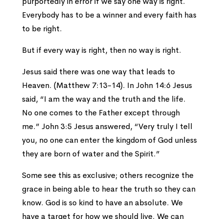
purportedly in error if we say one way is right.
Everybody has to be a winner and every faith has
to be right.
But if every way is right, then no way is right.
Jesus said there was one way that leads to
Heaven. (Matthew 7:13-14). In John 14:6 Jesus
said, “I am the way and the truth and the life.
No one comes to the Father except through
me.” John 3:5 Jesus answered, “Very truly I tell
you, no one can enter the kingdom of God unless
they are born of water and the Spirit.”
Some see this as exclusive; others recognize the
grace in being able to hear the truth so they can
know. God is so kind to have an absolute. We
have a target for how we should live. We can