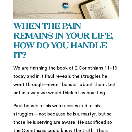
When the pain
remains in your life,
how do you handle
it?
We are finishing the book of 2 Corinthians 11-13
today and in it Paul reveals the struggles he
went through—even “boasts” about them, but
not in a way we would think of as boasting.
Paul boasts of his weaknesses and of his
struggles—not because he is a martyr, but so
those he is serving are aware. He sacrificed so
the Corinthians could know the truth. This is