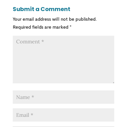
Submit a Comment
Your email address will not be published.
Required fields are marked
*