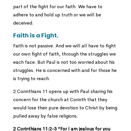
part of the fight for our faith. We have to
adhere to and hold up truth or we will be
deceived.
Faith is a Fight.
Faith is not passive. And we will all have to fight
our own fight of faith, through the struggles we
each face. But Paul is not too worried about his
struggles. He is concerned with and for those he
is trying to reach.
2 Corinthians 11 opens up with Paul sharing his
concern for the church at Corinth that they
would lose their pure devotion to Christ by being
pulled away by false religions.
2 Corinthians 11:2-3 “For I am jealous for you