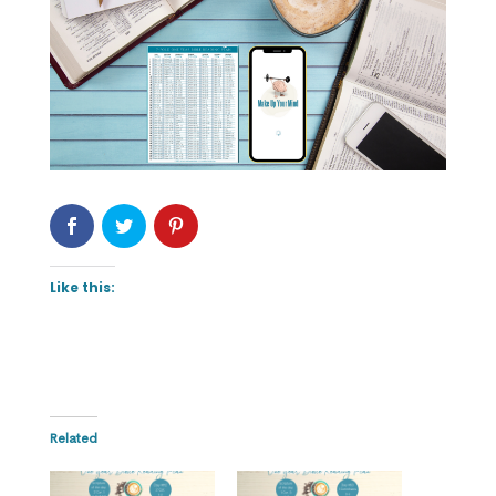
Like this:
Related