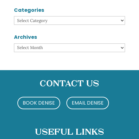
Categories
Categories
Archives
Archives
Contact Us
BOOK DENISE
EMAIL DENISE
Useful Links