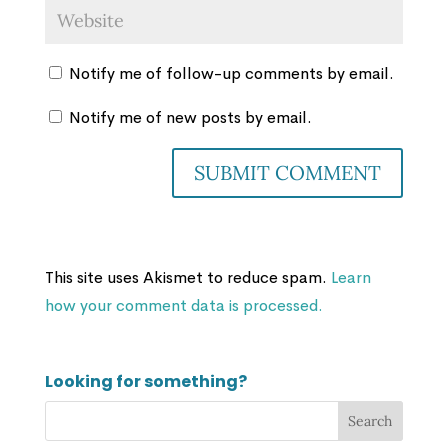
Notify me of follow-up comments by email.
Notify me of new posts by email.
This site uses Akismet to reduce spam.
Learn
how your comment data is processed.
Looking for something?