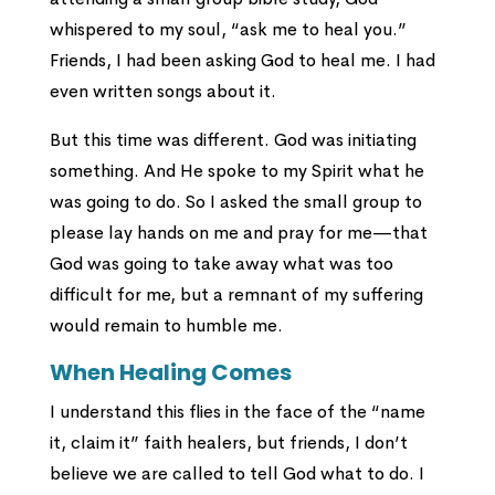
whispered to my soul, “ask me to heal you.”
Friends, I had been asking God to heal me. I had
even written songs about it.
But this time was different. God was initiating
something. And He spoke to my Spirit what he
was going to do. So I asked the small group to
please lay hands on me and pray for me—that
God was going to take away what was too
difficult for me, but a remnant of my suffering
would remain to humble me.
When Healing Comes
I understand this flies in the face of the “name
it, claim it” faith healers, but friends, I don’t
believe we are called to tell God what to do. I