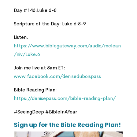
Day #146:Luke 6-8
Scripture of the Day: Luke 6:8-9
Listen:
https://www.biblegateway.com/audio/mclean
/niv/Luke.6
Join me live at 8am ET:
www.facebook.com/deniseduboispass
Bible Reading Plan:
https://denisepass.com/bible-reading-plan/
#SeeingDeep #BibleInAYear
Sign up for the Bible Reading Plan!