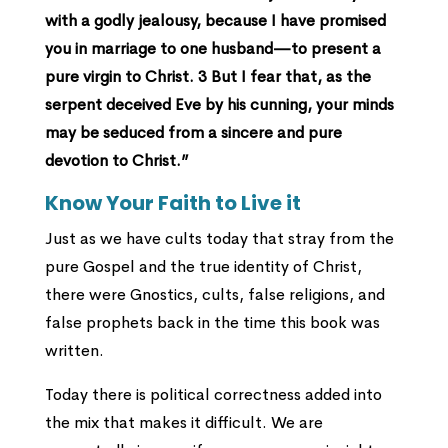
with a godly jealousy, because I have promised
you in marriage to one husband—to present a
pure virgin to Christ. 3 But I fear that, as the
serpent deceived Eve by his cunning, your minds
may be seduced from a sincere and pure
devotion to Christ.”
Know Your Faith to Live it
Just as we have cults today that stray from the
pure Gospel and the true identity of Christ,
there were Gnostics, cults, false religions, and
false prophets back in the time this book was
written.
Today there is political correctness added into
the mix that makes it difficult. We are