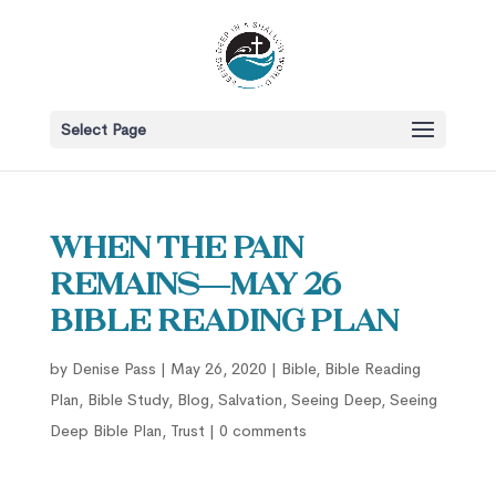
Select Page
When the Pain
Remains—May 26
Bible Reading Plan
by
Denise Pass
|
May 26, 2020
|
Bible
,
Bible Reading
Plan
,
Bible Study
,
Blog
,
Salvation
,
Seeing Deep
,
Seeing
Deep Bible Plan
,
Trust
|
0 comments