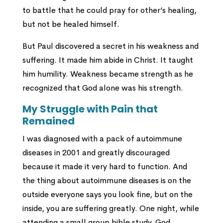
to battle that he could pray for other’s healing,
but not be healed himself.
But Paul discovered a secret in his weakness and
suffering. It made him abide in Christ. It taught
him humility. Weakness became strength as he
recognized that God alone was his strength.
My Struggle with Pain that
Remained
I was diagnosed with a pack of autoimmune
diseases in 2001 and greatly discouraged
because it made it very hard to function. And
the thing about autoimmune diseases is on the
outside everyone says you look fine, but on the
inside, you are suffering greatly. One night, while
attending a small group bible study, God