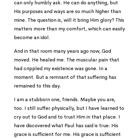
can only humbly ask. He can do anything, but
His purposes and ways are so much higher than
mine. The question is, will it bring Him glory? This
matters more than my comfort, which can easily
become an idol.
And in that room many years ago now, God
moved. He healed me. The muscular pain that
had crippled my existence was gone. In a
moment. But a remnant of that suffering has
remained to this day.
I am a stubborn one, friends. Maybe you are,
too. I still suffer physically, but I have learned to
cry out to God and to trust Him in that place. I
have discovered what Paul has said is true: His
grace is sufficient for me. His grace is sufficient