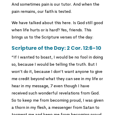
And sometimes pain is our tutor. And when the
pain remains, our faith is tested.
We have talked about this here. Is God still good
when life hurts or is hard? Yes, friends. This
brings us to the Scripture verses of the day:
Scripture of the Day: 2 Cor. 12:6-10
“If I wanted to boast, I would be no fool in doing
so, because I would be telling the truth. But I
won’t do it, because I don’t want anyone to give
me credit beyond what they can see in my life or
hear in my message, 7 even though I have
received such wonderful revelations from God.
So to keep me from becoming proud, I was given
a thorn in my flesh, a messenger from Satan to
torment me and keep me from becoming proud.