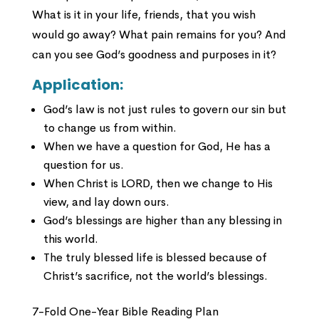
What is it in your life, friends, that you wish
would go away? What pain remains for you? And
can you see God’s goodness and purposes in it?
Application:
God’s law is not just rules to govern our sin but
to change us from within.
When we have a question for God, He has a
question for us.
When Christ is LORD, then we change to His
view, and lay down ours.
God’s blessings are higher than any blessing in
this world.
The truly blessed life is blessed because of
Christ’s sacrifice, not the world’s blessings.
7-Fold One-Year Bible Reading Plan