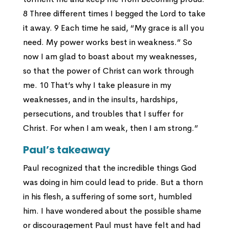
8 Three different times I begged the Lord to take
it away. 9 Each time he said, “My grace is all you
need. My power works best in weakness.” So
now I am glad to boast about my weaknesses,
so that the power of Christ can work through
me. 10 That’s why I take pleasure in my
weaknesses, and in the insults, hardships,
persecutions, and troubles that I suffer for
Christ. For when I am weak, then I am strong.”
Paul’s takeaway
Paul recognized that the incredible things God
was doing in him could lead to pride. But a thorn
in his flesh, a suffering of some sort, humbled
him. I have wondered about the possible shame
or discouragement Paul must have felt and had