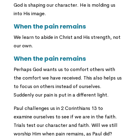
God is shaping our character. He is molding us
into His image.
When the pain remains
We learn to abide in Christ and His strength, not
our own.
When the pain remains
Perhaps God wants us to comfort others with
the comfort we have received. This also helps us
to focus on others instead of ourselves.
Suddenly our pain is put in a different light.
Paul challenges us in 2 Corinthians 13 to
examine ourselves to see if we are in the faith.
Trials test our character and faith. Will we still
worship Him when pain remains, as Paul did?