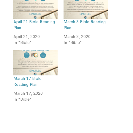
April 21 Bible Reading
March 3 Bible Reading
Plan
Plan
April 21, 2020
March 3, 2020
In "Bible"
In "Bible"
March 17 Bible
Reading Plan
March 17, 2020
In "Bible"