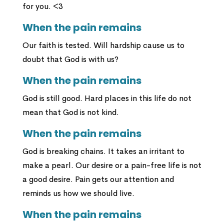
for you. <3
When the pain remains
Our faith is tested. Will hardship cause us to
doubt that God is with us?
When the pain remains
God is still good. Hard places in this life do not
mean that God is not kind.
When the pain remains
God is breaking chains. It takes an irritant to
make a pearl. Our desire or a pain-free life is not
a good desire. Pain gets our attention and
reminds us how we should live.
When the pain remains