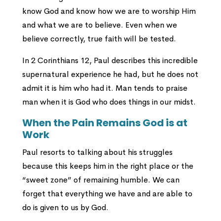
know God and know how we are to worship Him
and what we are to believe. Even when we
believe correctly, true faith will be tested.
In 2 Corinthians 12, Paul describes this incredible
supernatural experience he had, but he does not
admit it is him who had it. Man tends to praise
man when it is God who does things in our midst.
When the Pain Remains God is at
Work
Paul resorts to talking about his struggles
because this keeps him in the right place or the
“sweet zone” of remaining humble. We can
forget that everything we have and are able to
do is given to us by God.