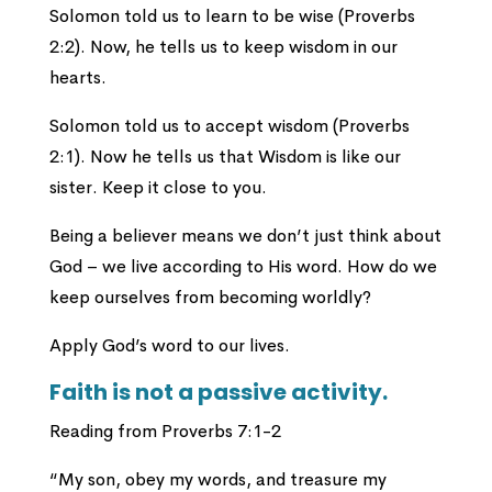
Solomon told us to learn to be wise (Proverbs
2:2). Now, he tells us to keep wisdom in our
hearts.
Solomon told us to accept wisdom (Proverbs
2:1). Now he tells us that Wisdom is like our
sister. Keep it close to you.
Being a believer means we don’t just think about
God – we live according to His word. How do we
keep ourselves from becoming worldly?
Apply God’s word to our lives.
Faith is not a passive activity.
Reading from Proverbs 7:1-2
“My son, obey my words, and treasure my