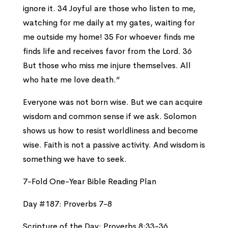
ignore it. 34 Joyful are those who listen to me,
watching for me daily at my gates, waiting for
me outside my home! 35 For whoever finds me
finds life and receives favor from the Lord. 36
But those who miss me injure themselves. All
who hate me love death.”
Everyone was not born wise. But we can acquire
wisdom and common sense if we ask. Solomon
shows us how to resist worldliness and become
wise. Faith is not a passive activity. And wisdom is
something we have to seek.
7-Fold One-Year Bible Reading Plan
Day #187: Proverbs 7-8
Scripture of the Day: Proverbs 8:33-36