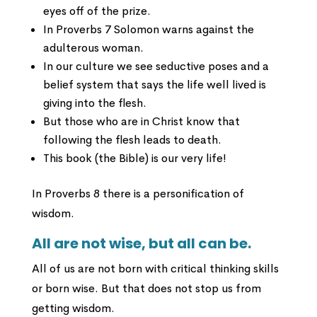
eyes off of the prize.
In Proverbs 7 Solomon warns against the
adulterous woman.
In our culture we see seductive poses and a
belief system that says the life well lived is
giving into the flesh.
But those who are in Christ know that
following the flesh leads to death.
This book (the Bible) is our very life!
In Proverbs 8 there is a personification of
wisdom.
All are not wise, but all can be.
All of us are not born with critical thinking skills
or born wise. But that does not stop us from
getting wisdom.