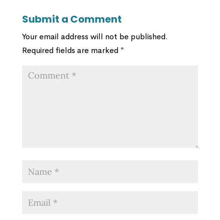
Submit a Comment
Your email address will not be published.
Required fields are marked
*