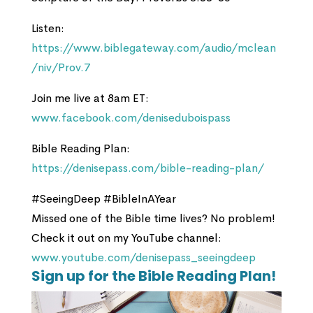
Listen:
https://www.biblegateway.com/audio/mclean
/niv/Prov.7
Join me live at 8am ET:
www.facebook.com/deniseduboispass
Bible Reading Plan:
https://denisepass.com/bible-reading-plan/
#SeeingDeep #BibleInAYear
Missed one of the Bible time lives? No problem!
Check it out on my YouTube channel:
www.youtube.com/denisepass_seeingdeep
Sign up for the Bible Reading Plan!