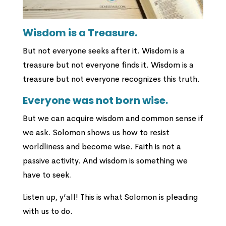
Wisdom is a Treasure.
But not everyone seeks after it. Wisdom is a
treasure but not everyone finds it. Wisdom is a
treasure but not everyone recognizes this truth.
Everyone was not born wise.
But we can acquire wisdom and common sense if
we ask. Solomon shows us how to resist
worldliness and become wise. Faith is not a
passive activity. And wisdom is something we
have to seek.
Listen up, y’all! This is what Solomon is pleading
with us to do.