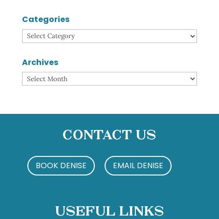
Categories
Categories
Archives
Archives
Contact Us
BOOK DENISE
EMAIL DENISE
Useful Links