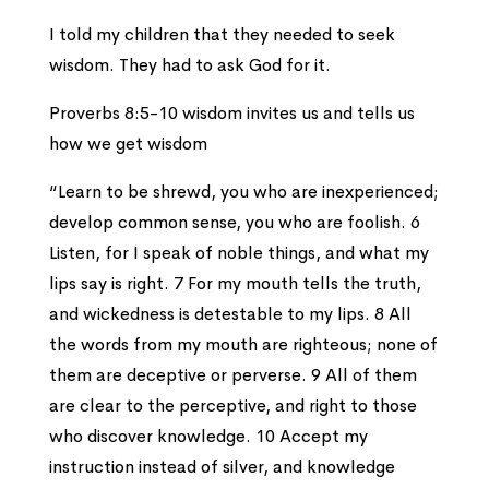
I told my children that they needed to seek
wisdom. They had to ask God for it.
Proverbs 8:5-10 wisdom invites us and tells us
how we get wisdom
“Learn to be shrewd, you who are inexperienced;
develop common sense, you who are foolish. 6
Listen, for I speak of noble things, and what my
lips say is right. 7 For my mouth tells the truth,
and wickedness is detestable to my lips. 8 All
the words from my mouth are righteous; none of
them are deceptive or perverse. 9 All of them
are clear to the perceptive, and right to those
who discover knowledge. 10 Accept my
instruction instead of silver, and knowledge