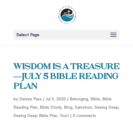
Select Page
Wisdom is a Treasure
—July 5 Bible Reading
Plan
by
Denise Pass
|
Jul 5, 2020
|
Belonging
,
Bible
,
Bible
Reading Plan
,
Bible Study
,
Blog
,
Salvation
,
Seeing Deep
,
Seeing Deep Bible Plan
,
Trust
|
0 comments