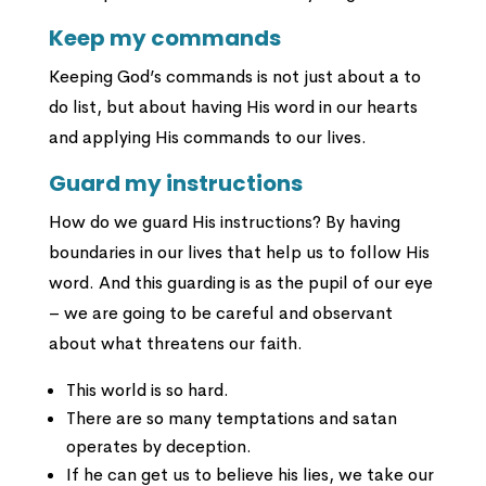
Keep my commands
Keeping God’s commands is not just about a to
do list, but about having His word in our hearts
and applying His commands to our lives.
Guard my instructions
How do we guard His instructions? By having
boundaries in our lives that help us to follow His
word. And this guarding is as the pupil of our eye
– we are going to be careful and observant
about what threatens our faith.
This world is so hard.
There are so many temptations and satan
operates by deception.
If he can get us to believe his lies, we take our