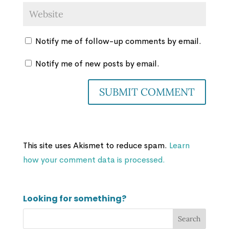
Notify me of follow-up comments by email.
Notify me of new posts by email.
This site uses Akismet to reduce spam.
Learn
how your comment data is processed.
Looking for something?