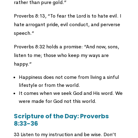
rather than pure gold.”
Proverbs 8:13, “To fear the Lord is to hate evil. I
hate arrogant pride, evil conduct, and perverse
speech.”
Proverbs 8:32 holds a promise: “And now, sons,
listen to me; those who keep my ways are
happy.”
Happiness does not come from living a sinful
lifestyle or from the world.
It comes when we seek God and His word. We
were made for God not this world.
Scripture of the Day: Proverbs
8:33-36
33 Listen to my instruction and be wise. Don’t