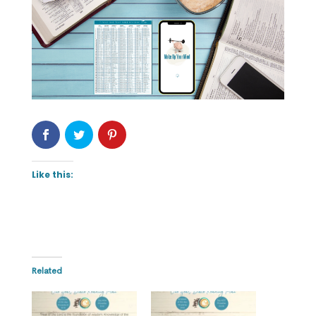
Like this:
Related