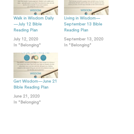
Walk in Wisdom Daily
Living in Wisdom—
—July 12 Bible
September 13 Bible
Reading Plan
Reading Plan
July 12, 2020
September 13, 2020
In "Belonging"
In "Belonging"
Get Wisdom—June 21
Bible Reading Plan
June 21, 2020
In "Belonging"