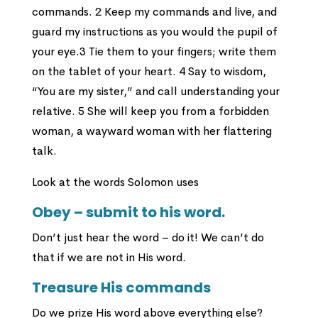
commands. 2 Keep my commands and live, and
guard my instructions as you would the pupil of
your eye.3 Tie them to your fingers; write them
on the tablet of your heart. 4 Say to wisdom,
“You are my sister,” and call understanding your
relative. 5 She will keep you from a forbidden
woman, a wayward woman with her flattering
talk.
Look at the words Solomon uses
Obey – submit to his word.
Don’t just hear the word – do it! We can’t do
that if we are not in His word.
Treasure His commands
Do we prize His word above everything else?