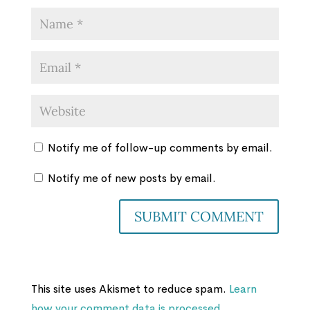
Notify me of follow-up comments by email.
Notify me of new posts by email.
This site uses Akismet to reduce spam.
Learn
how your comment data is processed.