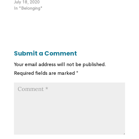
July 18, 2020
In "Belonging"
Submit a Comment
Your email address will not be published.
Required fields are marked
*