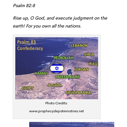
Psalm 82:8
Rise up, O God, and execute judgment on the
earth! For you own all the nations.
Photo Credits:
www.prophecydepotministries.net