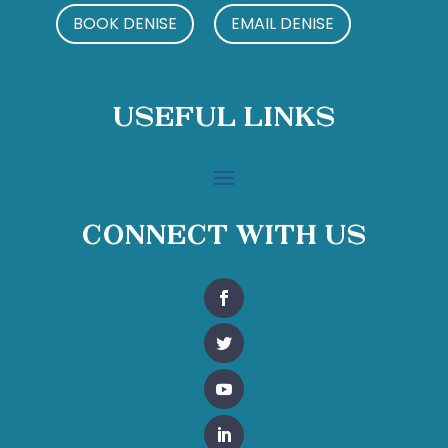
BOOK DENISE
EMAIL DENISE
Useful Links
Connect With Us