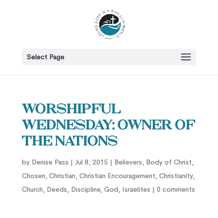
Select Page
Worshipful
Wednesday: Owner of
the Nations
by
Denise Pass
|
Jul 8, 2015
|
Believers
,
Body of Christ
,
Chosen
,
Christian
,
Christian Encouragement
,
Christianity
,
Church
,
Deeds
,
Discipline
,
God
,
Israelites
|
0 comments