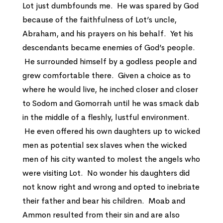
Lot just dumbfounds me. He was spared by God
because of the faithfulness of Lot’s uncle,
Abraham, and his prayers on his behalf. Yet his
descendants became enemies of God’s people.
He surrounded himself by a godless people and
grew comfortable there. Given a choice as to
where he would live, he inched closer and closer
to Sodom and Gomorrah until he was smack dab
in the middle of a fleshly, lustful environment.
He even offered his own daughters up to wicked
men as potential sex slaves when the wicked
men of his city wanted to molest the angels who
were visiting Lot. No wonder his daughters did
not know right and wrong and opted to inebriate
their father and bear his children. Moab and
Ammon resulted from their sin and are also