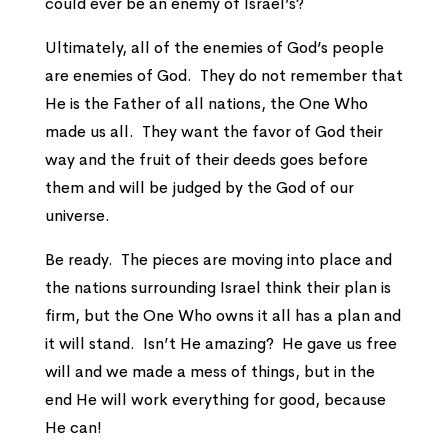
could ever be an enemy of Israel’s?
Ultimately, all of the enemies of God’s people
are enemies of God. They do not remember that
He is the Father of all nations, the One Who
made us all. They want the favor of God their
way and the fruit of their deeds goes before
them and will be judged by the God of our
universe.
Be ready. The pieces are moving into place and
the nations surrounding Israel think their plan is
firm, but the One Who owns it all has a plan and
it will stand. Isn’t He amazing? He gave us free
will and we made a mess of things, but in the
end He will work everything for good, because
He can!