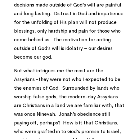
decisions made outside of God’s will are painful
and long lasting. Distrust in God and impatience
for the unfolding of His plan will not produce
blessings, only hardship and pain for those who
come behind us. The motivation for acting
outside of God’s will is idolatry – our desires
become our god.
But what intrigues me the most are the
Assyrians -they were not who I expected to be
the enemies of God. Surrounded by lands who
worship false gods, the modern-day Assyrians
are Christians in a land we are familiar with, that
was once Ninevah. Jonah’s obedience still
paying off, perhaps? How is it that Christians,
who were grafted in to God’s promise to Israel,