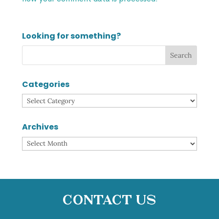
Looking for something?
Categories
Categories
Archives
Archives
Contact Us