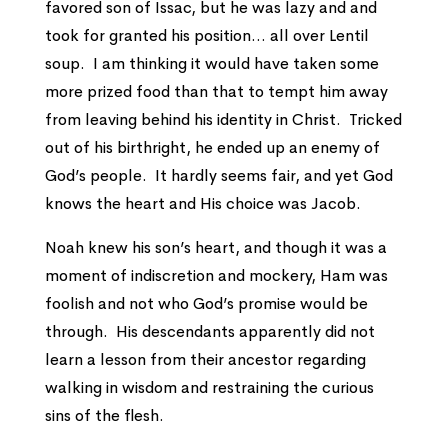
favored son of Issac, but he was lazy and and
took for granted his position… all over Lentil
soup. I am thinking it would have taken some
more prized food than that to tempt him away
from leaving behind his identity in Christ. Tricked
out of his birthright, he ended up an enemy of
God’s people. It hardly seems fair, and yet God
knows the heart and His choice was Jacob.
Noah knew his son’s heart, and though it was a
moment of indiscretion and mockery, Ham was
foolish and not who God’s promise would be
through. His descendants apparently did not
learn a lesson from their ancestor regarding
walking in wisdom and restraining the curious
sins of the flesh.