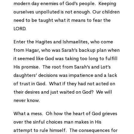
modern day enemies of God’s people. Keeping
ourselves unpolluted is not enough. Our children
need to be taught what it means to fear the
LORD.
Enter the Hagites and Ishmaelites, who come
from Hagar, who was Sarah’s backup plan when
it seemed like God was taking too long to fulfill
His promise. The root from Sarah’s and Lot’s
daughters’ decisions was impatience and a lack
of trust in God. What if they had not acted on
their desires and just waited on God? We will
never know.
What a mess. Oh how the heart of God grieves
over the sinful choices man makes in His
attempt to rule himself. The consequences for