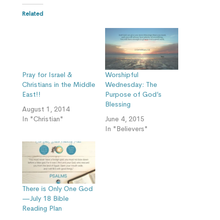
Related
Pray for Israel &
Worshipful
Christians in the Middle
Wednesday: The
East!!
Purpose of God’s
Blessing
August 1, 2014
In "Christian"
June 4, 2015
In "Believers"
There is Only One God
—July 18 Bible
Reading Plan