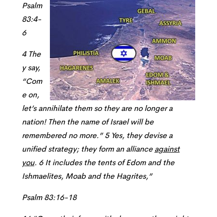
Psalm
83:4-
6
4 The
y say,
“Com
e on,
let’s annihilate them so they are no longer a
nation! Then the name of Israel will be
remembered no more.” 5 Yes, they devise a
unified strategy; they form an alliance
against
you
. 6 It includes the tents of Edom and the
Ishmaelites, Moab and the Hagrites,”
Psalm 83:16-18