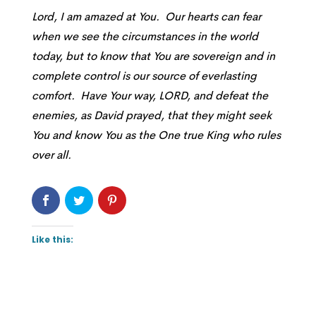
Lord, I am amazed at You. Our hearts can fear
when we see the circumstances in the world
today, but to know that You are sovereign and in
complete control is our source of everlasting
comfort. Have Your way, LORD, and defeat the
enemies, as David prayed, that they might seek
You and know You as the One true King who rules
over all.
Like this: