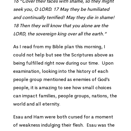
16 “Cover their faces with shame, so they might
seek you, O LORD. 17 May they be humiliated
and continually terrified! May they die in shame!
18 Then they will know that you alone are the
LORD, the sovereign king over all the earth.”
As I read from my Bible plan this morning, I
could not help but see the Scriptures above as
being fulfilled right now during our time. Upon
examination, looking into the history of each
people group mentioned as enemies of God’s
people, it is amazing to see how small choices
can impact families, people groups, nations, the
world and all eternity.
Esau and Ham were both cursed for a moment
of weakness indulging their flesh. Esau was the