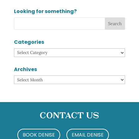
Looking for something?
Categories
Categories
Archives
Archives
Contact Us
BOOK DENISE
EMAIL DENISE