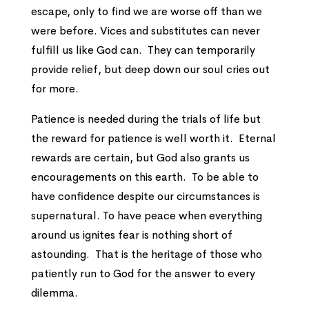
escape, only to find we are worse off than we
were before. Vices and substitutes can never
fulfill us like God can. They can temporarily
provide relief, but deep down our soul cries out
for more.
Patience is needed during the trials of life but
the reward for patience is well worth it. Eternal
rewards are certain, but God also grants us
encouragements on this earth. To be able to
have confidence despite our circumstances is
supernatural. To have peace when everything
around us ignites fear is nothing short of
astounding. That is the heritage of those who
patiently run to God for the answer to every
dilemma.