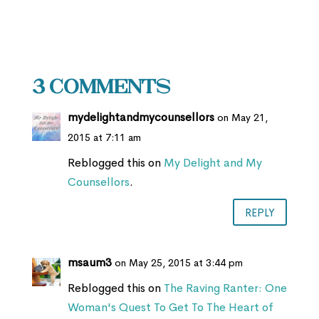
3 Comments
mydelightandmycounsellors
on May 21,
2015 at 7:11 am
Reblogged this on
My Delight and My
Counsellors
.
REPLY
msaum3
on May 25, 2015 at 3:44 pm
Reblogged this on
The Raving Ranter: One
Woman's Quest To Get To The Heart of