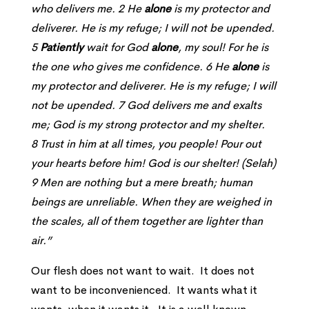
who delivers me. 2 He
alone
is my protector and
deliverer. He is my refuge; I will not be upended.
5
Patiently
wait for God
alone
, my soul! For he is
the one who gives me confidence. 6 He
alone
is
my protector and deliverer. He is my refuge; I will
not be upended. 7 God delivers me and exalts
me; God is my strong protector and my shelter.
8 Trust in him at all times, you people! Pour out
your hearts before him! God is our shelter! (Selah)
9 Men are nothing but a mere breath; human
beings are unreliable. When they are weighed in
the scales, all of them together are lighter than
air.”
Our flesh does not want to wait. It does not
want to be inconvenienced. It wants what it