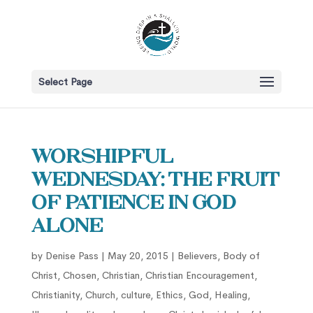
Select Page
Worshipful
Wednesday: The Fruit
of Patience in God
Alone
by
Denise Pass
|
May 20, 2015
|
Believers
,
Body of
Christ
,
Chosen
,
Christian
,
Christian Encouragement
,
Christianity
,
Church
,
culture
,
Ethics
,
God
,
Healing
,