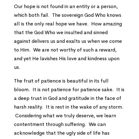
Our hope is not found in an entity or a person,
which both fail. The sovereign God Who knows
all is the only real hope we have. How amazing
that the God Who we insulted and sinned
against delivers us and exalts us when we come
to Him. We are not worthy of such a reward,
and yet He lavishes His love and kindness upon
us.
The fruit of patience is beautiful in its full
bloom. It is not patience for patience sake. It is
a deep trust in God and gratitude in the face of
harsh reality. It is rest in the wake of any storm.
Considering what we truly deserve, we learn
contentment through suffering. We can
acknowledge that the ugly side of life has