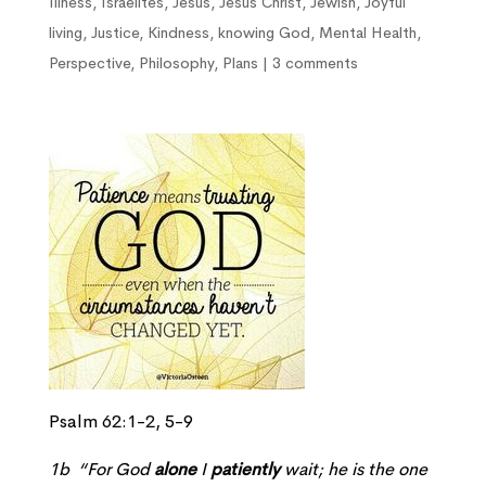
Illness
,
Israelites
,
Jesus
,
Jesus Christ
,
Jewish
,
Joyful
living
,
Justice
,
Kindness
,
knowing God
,
Mental Health
,
Perspective
,
Philosophy
,
Plans
|
3 comments
Psalm 62:1-2, 5-9
1b “For God
alone
I
patiently
wait; he is the one