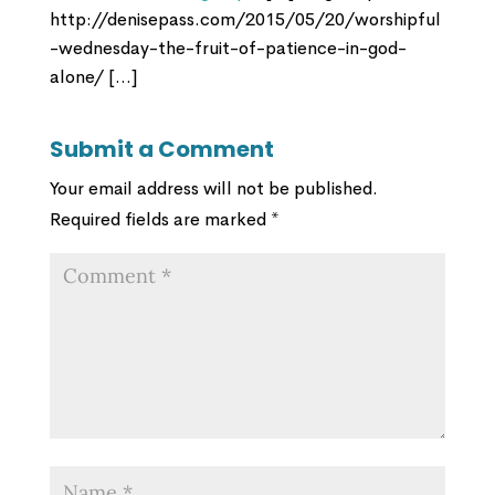
http://denisepass.com/2015/05/20/worshipful
-wednesday-the-fruit-of-patience-in-god-
alone/ […]
Submit a Comment
Your email address will not be published.
Required fields are marked
*