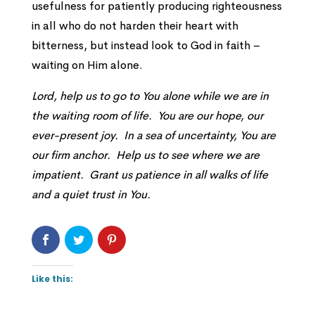
usefulness for patiently producing righteousness
in all who do not harden their heart with
bitterness, but instead look to God in faith –
waiting on Him alone.
Lord, help us to go to You alone while we are in
the waiting room of life. You are our hope, our
ever-present joy. In a sea of uncertainty, You are
our firm anchor. Help us to see where we are
impatient. Grant us patience in all walks of life
and a quiet trust in You.
Like this: