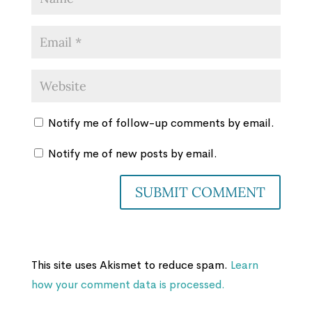
Notify me of follow-up comments by email.
Notify me of new posts by email.
This site uses Akismet to reduce spam.
Learn
how your comment data is processed.