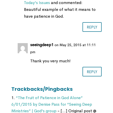
Today's Issues
and commented:
Beautiful example of what it means to
have patience in God.
REPLY
seeingdeep1
on May 25, 2015 at 11:11
pm
Thank you very much!
REPLY
Trackbacks/Pingbacks
“The Fruit of Patience in God Alone”
6/01/2015 by Denise Pass for “Seeing Deep
Ministries” | God's group
- […] Original post @