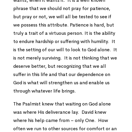
wants, when it wants it. It is a well known
phrase that we should not pray for patience,
but pray or not, we will all be tested to see if
we possess this attribute. Patience is hard, but
truly a trait of a virtuous person. It is the ability
to endure hardship or suffering with humility. It
is the setting of our will to look to God alone. It
is not merely surviving. It is not thinking that we
deserve better, but recognizing that we all
suffer in this life and that our dependence on
God is what will strengthen us and enable us
through whatever life brings.
The Psalmist knew that waiting on God alone
was where His deliverance lay. David knew
where his help came from – only One. How
often we run to other sources for comfort or an