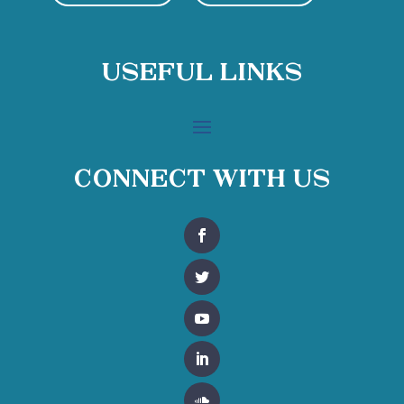
Useful Links
Connect With Us