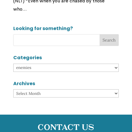
(NLT) “Even when you are chased by those
who...
Looking for something?
Categories
Categories
Archives
Archives
Contact Us