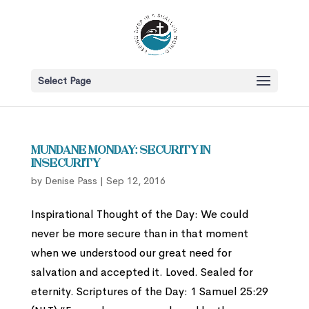
Select Page
Mundane Monday: Security in
Insecurity
by
Denise Pass
|
Sep 12, 2016
Inspirational Thought of the Day: We could
never be more secure than in that moment
when we understood our great need for
salvation and accepted it. Loved. Sealed for
eternity. Scriptures of the Day: 1 Samuel 25:29