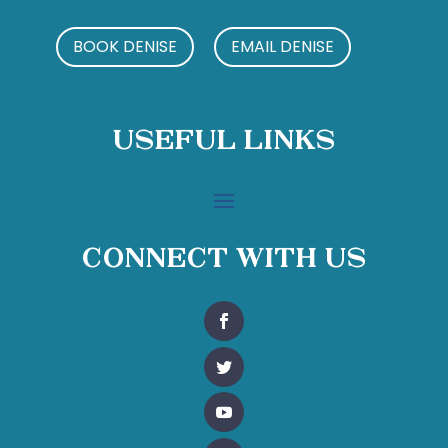
BOOK DENISE
EMAIL DENISE
Useful Links
Connect With Us