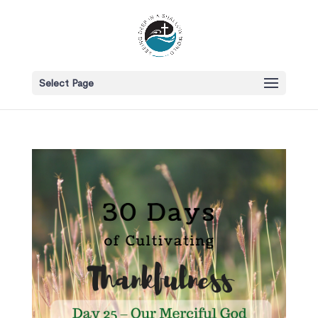
Select Page