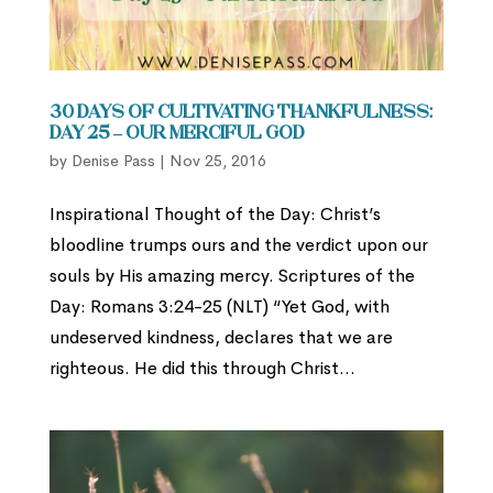
30 Days of Cultivating Thankfulness:
Day 25 – Our Merciful God
by
Denise Pass
|
Nov 25, 2016
Inspirational Thought of the Day: Christ’s
bloodline trumps ours and the verdict upon our
souls by His amazing mercy. Scriptures of the
Day: Romans 3:24-25 (NLT) “Yet God, with
undeserved kindness, declares that we are
righteous. He did this through Christ...