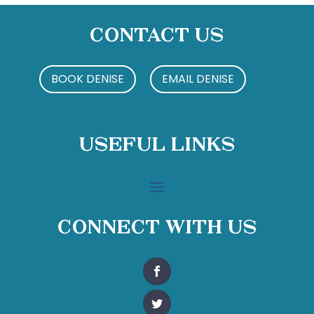
Contact Us
BOOK DENISE
EMAIL DENISE
Useful Links
Connect With Us