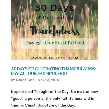
30 Days of Cultivating Thankfulness:
Day 23 – Our Faithful God
by
Denise Pass
|
Nov 23, 2016
Inspirational Thought of the Day: No matter how
“good” a person is, the only faithfulness within
them is Christ. Scripture of the Day: