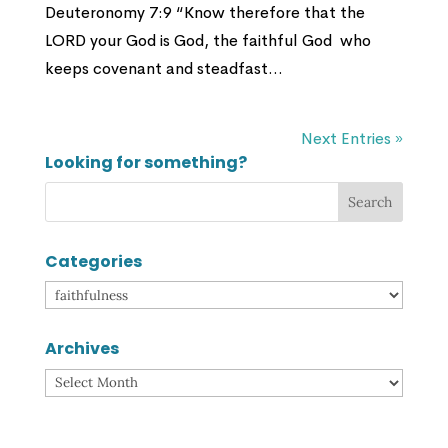
Deuteronomy 7:9 “Know therefore that the
LORD your God is God, the faithful God who
keeps covenant and steadfast...
Next Entries »
Looking for something?
Categories
Categories
Archives
Archives