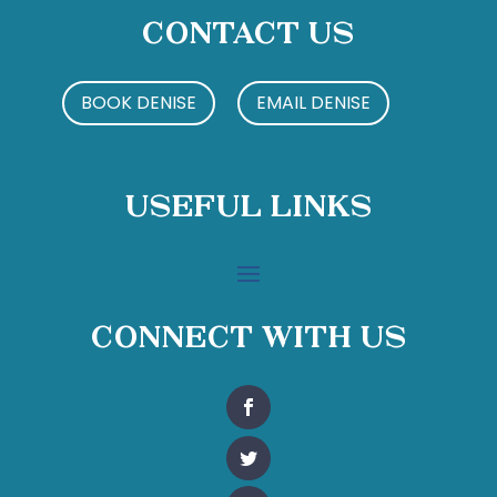
Contact Us
BOOK DENISE
EMAIL DENISE
Useful Links
Connect With Us