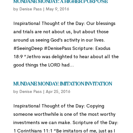
Mundane Monday: A Higher Purpose
by
Denise Pass
|
May 9, 2016
Inspirational Thought of the Day: Our blessings
and trials are not about us, but about those
around us seeing God’s activity in our lives.
#SeeingDeep #DenisePass Scripture: Exodus
18:9 “Jethro was delighted to hear about all the
good things the LORD had...
Mundane Monday: Imitation Invitation
by
Denise Pass
|
Apr 25, 2016
Inspirational Thought of the Day: Copying
someone worthwhile is one of the most worthy
investments we can make. Scripture of the Day:
1 Corinthians 11:1 “Be imitators of me, just as I