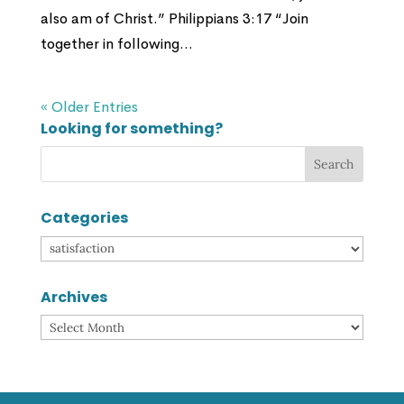
also am of Christ.” Philippians 3:17 “Join
together in following...
« Older Entries
Looking for something?
Categories
Categories
Archives
Archives