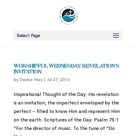
Select Page
Worshipful Wednesday: Revelation’s
Invitation
by
Denise Pass
|
Jul 27, 2016
Inspirational Thought of the Day: His revelation
is an invitation; the imperfect enveloped by the
perfect – filled to know Him and represent Him
on the earth. Scriptures of the Day: Psalm 75:1
“For the director of music. To the tune of “Do