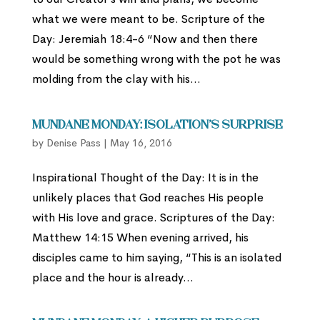
what we were meant to be. Scripture of the
Day: Jeremiah 18:4-6 “Now and then there
would be something wrong with the pot he was
molding from the clay with his...
Mundane Monday: Isolation’s Surprise
by
Denise Pass
|
May 16, 2016
Inspirational Thought of the Day: It is in the
unlikely places that God reaches His people
with His love and grace. Scriptures of the Day:
Matthew 14:15 When evening arrived, his
disciples came to him saying, “This is an isolated
place and the hour is already...