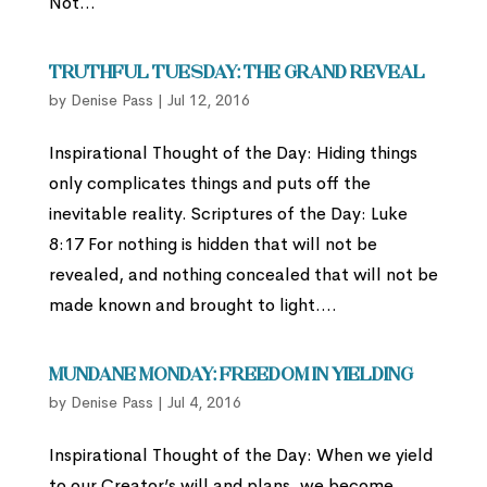
Not...
Truthful Tuesday: THE GRAND REVEAL
by
Denise Pass
|
Jul 12, 2016
Inspirational Thought of the Day: Hiding things
only complicates things and puts off the
inevitable reality. Scriptures of the Day: Luke
8:17 For nothing is hidden that will not be
revealed, and nothing concealed that will not be
made known and brought to light....
Mundane Monday: Freedom in Yielding
by
Denise Pass
|
Jul 4, 2016
Inspirational Thought of the Day: When we yield
to our Creator’s will and plans, we become