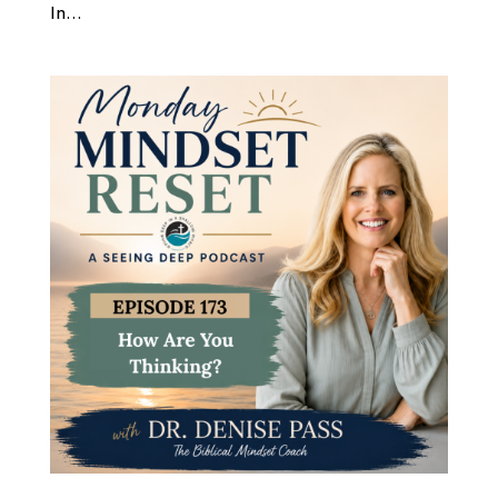
In...