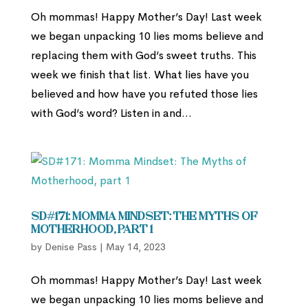
Oh mommas! Happy Mother’s Day! Last week
we began unpacking 10 lies moms believe and
replacing them with God’s sweet truths. This
week we finish that list. What lies have you
believed and how have you refuted those lies
with God’s word? Listen in and...
SD#171: Momma Mindset: The Myths of
Motherhood, part 1
by
Denise Pass
|
May 14, 2023
Oh mommas! Happy Mother’s Day! Last week
we began unpacking 10 lies moms believe and