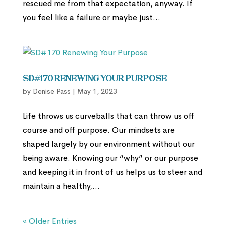
rescued me from that expectation, anyway. If
you feel like a failure or maybe just...
SD#170 Renewing Your Purpose
by
Denise Pass
|
May 1, 2023
Life throws us curveballs that can throw us off
course and off purpose. Our mindsets are
shaped largely by our environment without our
being aware. Knowing our “why” or our purpose
and keeping it in front of us helps us to steer and
maintain a healthy,...
« Older Entries