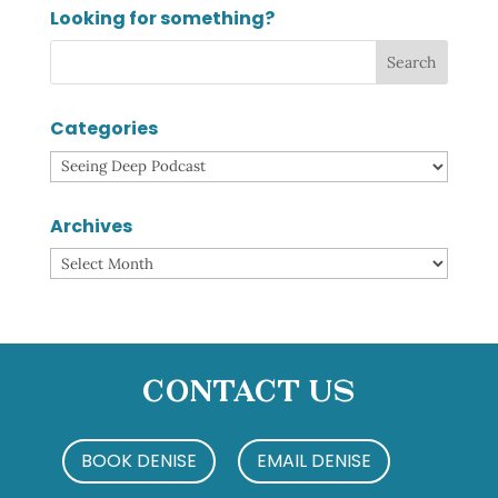
Looking for something?
Categories
Categories
Archives
Archives
Contact Us
BOOK DENISE
EMAIL DENISE