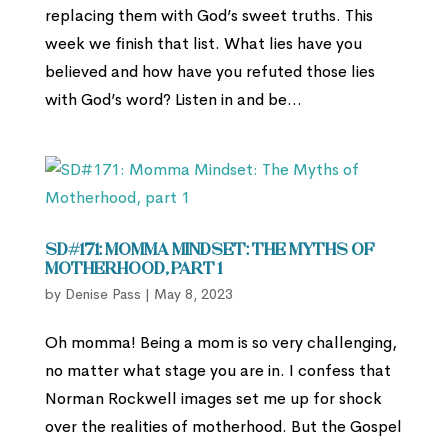
replacing them with God’s sweet truths. This
week we finish that list. What lies have you
believed and how have you refuted those lies
with God’s word? Listen in and be...
SD#171: Momma Mindset: The Myths of
Motherhood, part 1
by
Denise Pass
|
May 8, 2023
Oh momma! Being a mom is so very challenging,
no matter what stage you are in. I confess that
Norman Rockwell images set me up for shock
over the realities of motherhood. But the Gospel