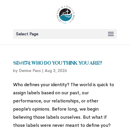
Select Page
SD#174: Who Do You Think You Are?
by
Denise Pass
|
Aug 3, 2026
Who defines your identity? The world is quick to
assign labels based on our past, our
performance, our relationships, or other
people’s opinions. Before long, we begin
believing those labels ourselves. But what if
those labels were never meant to define you?