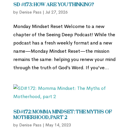
SD #173: How Are You Thinking?
by
Denise Pass
|
Jul 27, 2026
Monday Mindset Reset Welcome to a new
chapter of the Seeing Deep Podcast! While the
podcast has a fresh weekly format and a new
name—Monday Mindset Reset—the mission
remains the same: helping you renew your mind
through the truth of God’s Word. If you’ve...
SD#172: Momma Mindset: The Myths of
Motherhood, part 2
by
Denise Pass
|
May 14, 2023