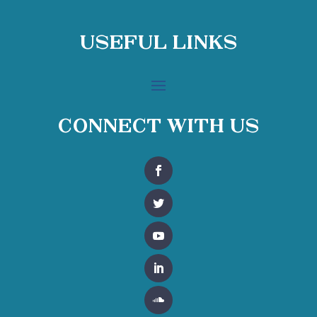
Useful Links
Connect With Us