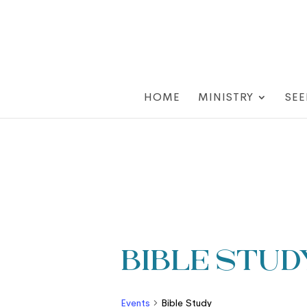
HOME
MINISTRY
SEE
Bible Stud
Events
Bible Study