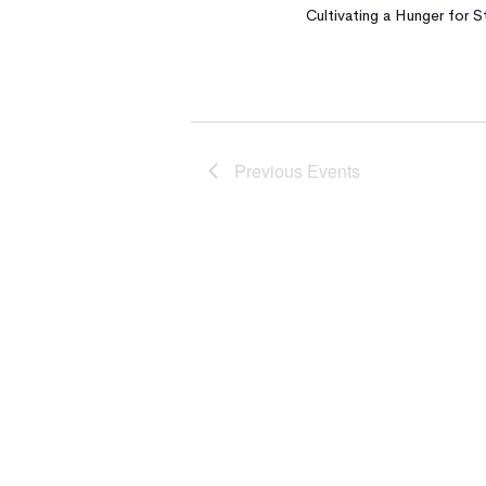
Cultivating a Hunger for
Previous
Events