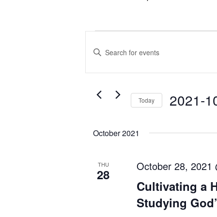
Events
Events
Enter
Search
Keyword.
and
Search
Views
for
Navigation
2021-1
Today
Events
Select
by
date.
Keyword.
October 2021
October 28, 2021
THU
28
Cultivating a 
Studying God