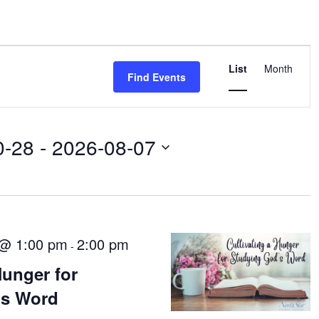
Event
List
Views
Month
Find Events
Navigati
0-28
 - 
2026-08-07
 @ 1:00 pm
2:00 pm
-
Hunger for
’s Word