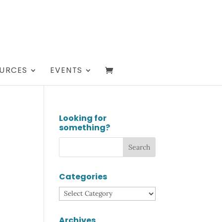
URCES
EVENTS
Looking for
something?
Categories
Categories
Archives