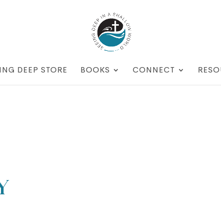
ING DEEP STORE
BOOKS
CONNECT
RESO
y