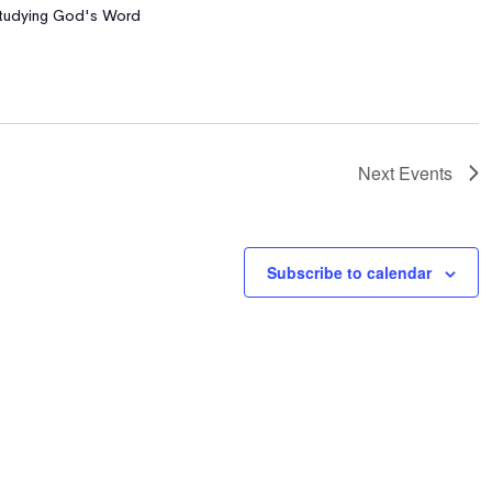
 Studying God's Word
Next
Events
Subscribe to calendar