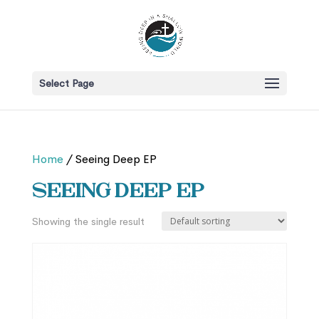
Select Page
Home
/ Seeing Deep EP
Seeing Deep EP
Showing the single result