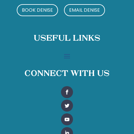
BOOK DENISE
EMAIL DENISE
Useful Links
Connect With Us