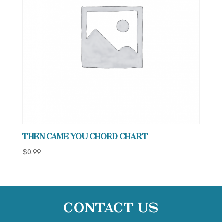
Then Came You Chord Chart
$
0.99
Contact Us