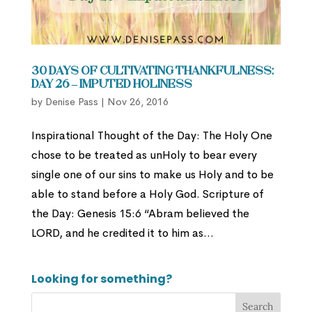
30 Days of Cultivating Thankfulness:
Day 26 – Imputed Holiness
by
Denise Pass
|
Nov 26, 2016
Inspirational Thought of the Day: The Holy One
chose to be treated as unHoly to bear every
single one of our sins to make us Holy and to be
able to stand before a Holy God. Scripture of
the Day: Genesis 15:6 “Abram believed the
LORD, and he credited it to him as...
Looking for something?