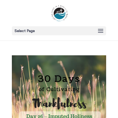
Select Page