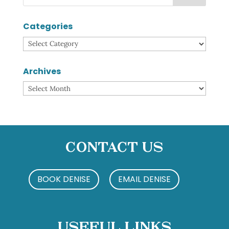
Categories
Categories
Archives
Archives
Contact Us
BOOK DENISE
EMAIL DENISE
Useful Links