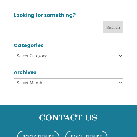
Looking for something?
Categories
Categories
Archives
Archives
Contact Us
BOOK DENISE
EMAIL DENISE