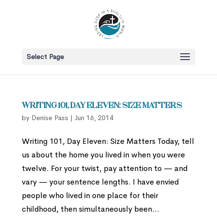
Select Page
Writing 101, Day Eleven: Size Matters
by
Denise Pass
|
Jun 16, 2014
Writing 101, Day Eleven: Size Matters Today, tell
us about the home you lived in when you were
twelve. For your twist, pay attention to — and
vary — your sentence lengths. I have envied
people who lived in one place for their
childhood, then simultaneously been...