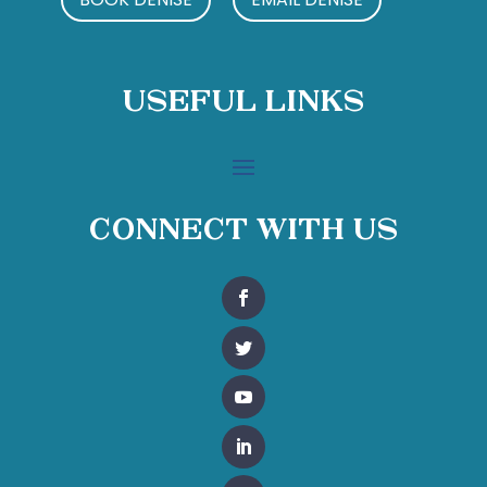
Useful Links
Connect With Us