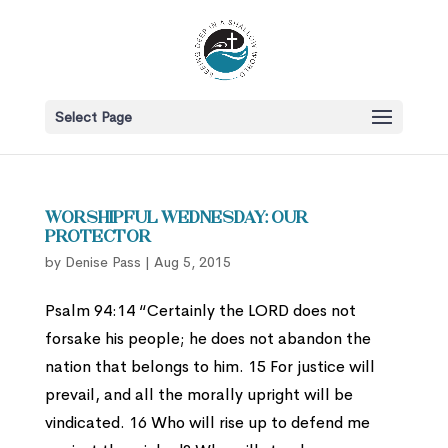
Select Page
Worshipful Wednesday: Our
Protector
by
Denise Pass
|
Aug 5, 2015
Psalm 94:14 “Certainly the LORD does not
forsake his people; he does not abandon the
nation that belongs to him. 15 For justice will
prevail, and all the morally upright will be
vindicated. 16 Who will rise up to defend me