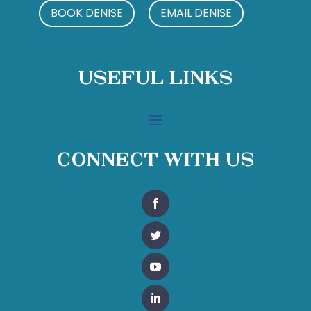
BOOK DENISE
EMAIL DENISE
Useful Links
Connect With Us