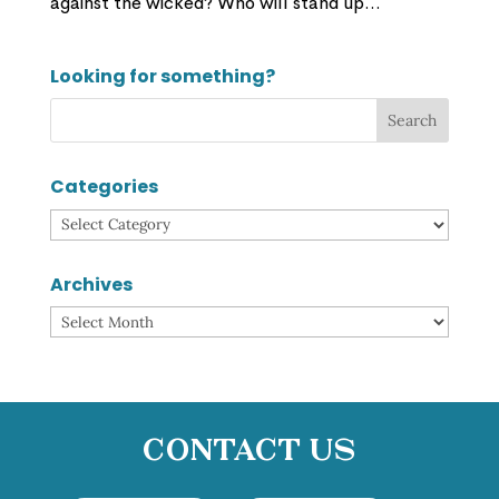
against the wicked? Who will stand up...
Looking for something?
Categories
Categories
Archives
Archives
Contact Us