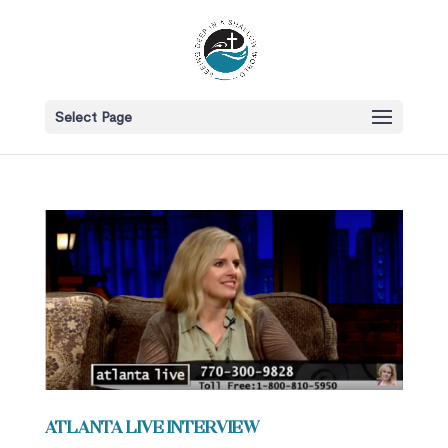
Select Page
Atlanta Live Interview