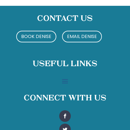
Contact Us
BOOK DENISE
EMAIL DENISE
Useful Links
Connect With Us