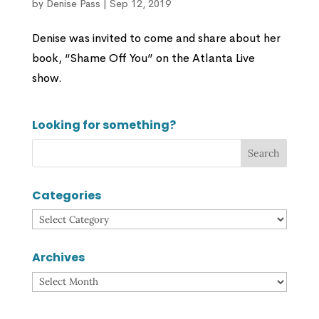
by
Denise Pass
|
Sep 12, 2019
Denise was invited to come and share about her
book, “Shame Off You” on the Atlanta Live
show.
Looking for something?
Categories
Categories
Archives
Archives