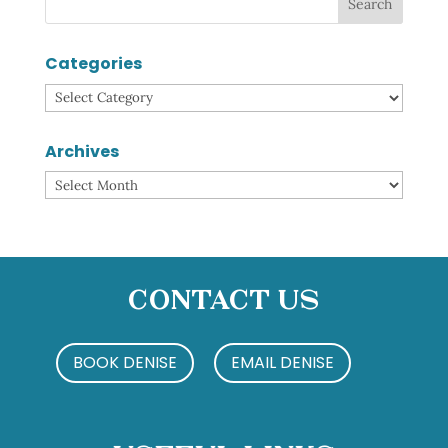
Categories
Categories
Archives
Archives
Contact Us
BOOK DENISE
EMAIL DENISE