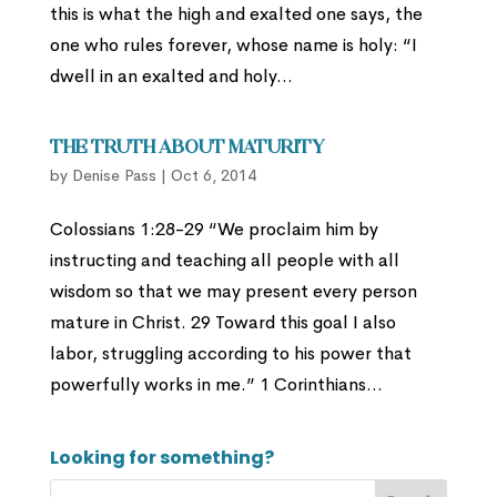
this is what the high and exalted one says, the
one who rules forever, whose name is holy: “I
dwell in an exalted and holy...
The Truth About Maturity
by
Denise Pass
|
Oct 6, 2014
Colossians 1:28-29 “We proclaim him by
instructing and teaching all people with all
wisdom so that we may present every person
mature in Christ. 29 Toward this goal I also
labor, struggling according to his power that
powerfully works in me.” 1 Corinthians...
Looking for something?