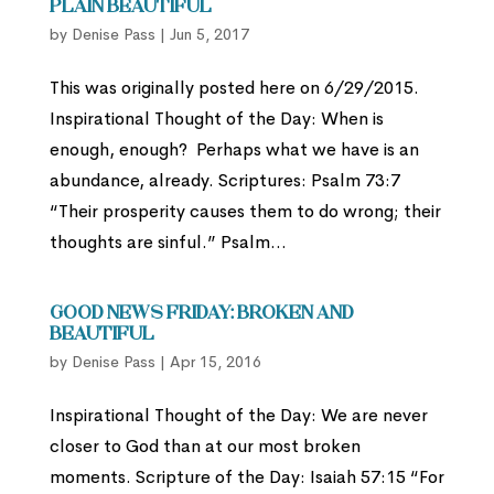
Plain Beautiful
by
Denise Pass
|
Jun 5, 2017
This was originally posted here on 6/29/2015.
Inspirational Thought of the Day: When is
enough, enough? Perhaps what we have is an
abundance, already. Scriptures: Psalm 73:7
“Their prosperity causes them to do wrong; their
thoughts are sinful.” Psalm...
Good News Friday: Broken and
Beautiful
by
Denise Pass
|
Apr 15, 2016
Inspirational Thought of the Day: We are never
closer to God than at our most broken
moments. Scripture of the Day: Isaiah 57:15 “For