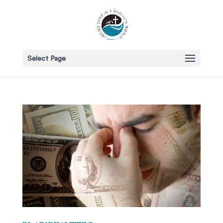
Select Page