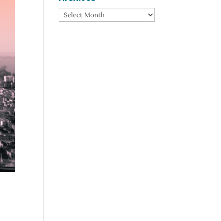
Archives