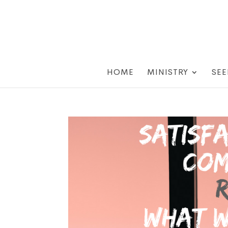
HOME
MINISTRY
SEE