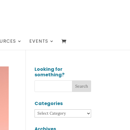
URCES
EVENTS
Looking for
something?
Categories
Categories
Archives