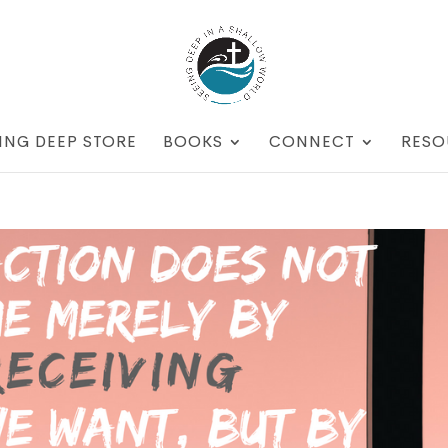
ING DEEP STORE
BOOKS
CONNECT
RESO