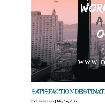
Satisfaction Destinat
by
Denise Pass
|
May 16, 2017