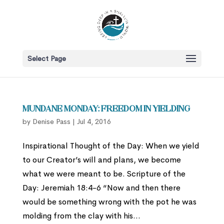
Select Page
Mundane Monday: Freedom in Yielding
by
Denise Pass
|
Jul 4, 2016
Inspirational Thought of the Day: When we yield
to our Creator’s will and plans, we become
what we were meant to be. Scripture of the
Day: Jeremiah 18:4-6 “Now and then there
would be something wrong with the pot he was
molding from the clay with his...