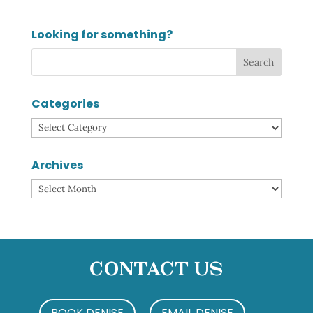
Looking for something?
Categories
Categories
Archives
Archives
Contact Us
BOOK DENISE
EMAIL DENISE