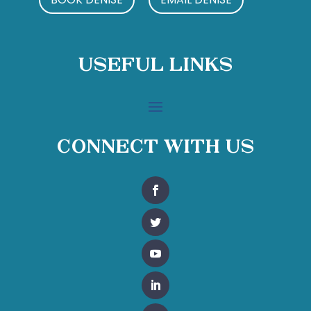
Useful Links
Connect With Us