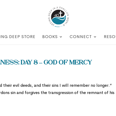
ING DEEP STORE
BOOKS
CONNECT
RESO
ess: Day 8 – God of Mercy
 their evil deeds, and their sins I will remember no longer.”
dons sin and forgives the transgression of the remnant of his