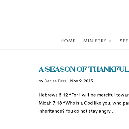
HOME
MINISTRY
SEE
A Season of Thankfuln
by
Denise Pass
|
Nov 9, 2015
Hebrews 8:12 “For I will be merciful toward
Micah 7:18 “Who is a God like you, who par
inheritance? You do not stay angry...