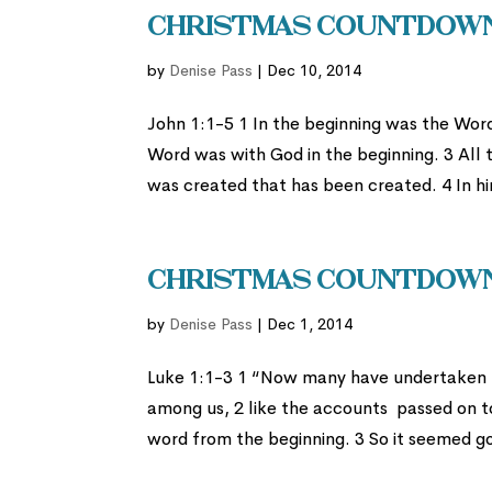
Christmas Countdown 
by
Denise Pass
|
Dec 10, 2014
John 1:1-5 1 In the beginning was the Wor
Word was with God in the beginning. 3 All 
was created that has been created. 4 In him
Christmas Countdown
by
Denise Pass
|
Dec 1, 2014
Luke 1:1-3 1 “Now many have undertaken t
among us, 2 like the accounts passed on t
word from the beginning. 3 So it seemed go