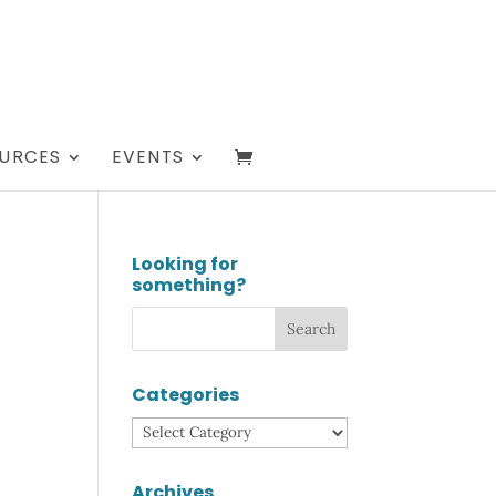
URCES
EVENTS
Looking for
something?
Categories
Categories
Archives