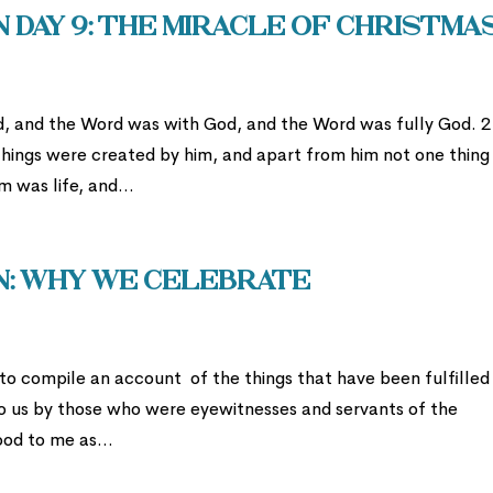
Day 9: The Miracle of Christma
d, and the Word was with God, and the Word was fully God. 2
things were created by him, and apart from him not one thing
 was life, and...
: Why we Celebrate
o compile an account of the things that have been fulfilled
o us by those who were eyewitnesses and servants of the
od to me as...