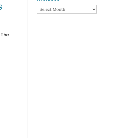
s
Archives
 The