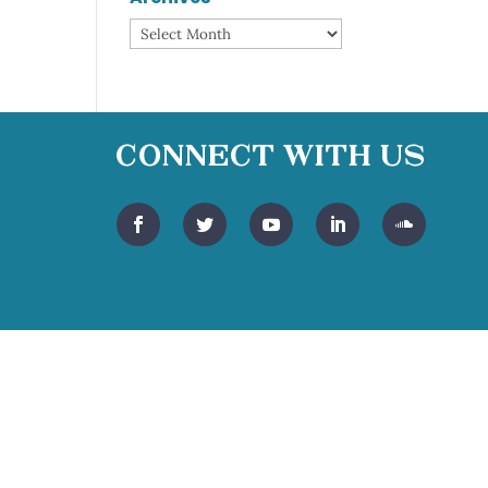
Archives
Connect With Us