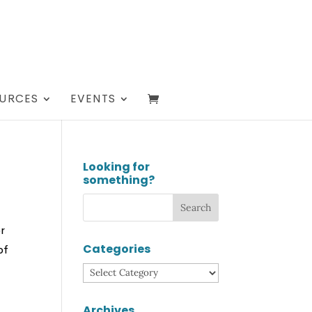
URCES
EVENTS
Looking for
something?
or
Categories
of
Categories
Archives