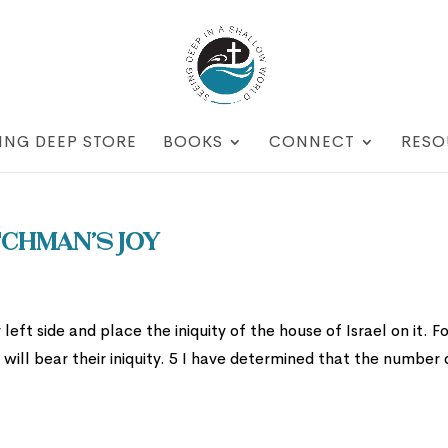
ING DEEP STORE
BOOKS
CONNECT
RESO
chman’s Joy
 left side and place the iniquity of the house of Israel on it. F
 will bear their iniquity. 5 I have determined that the number 