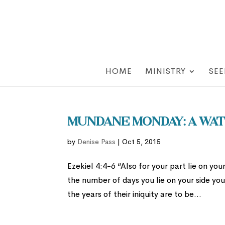
HOME
MINISTRY
SEE
Mundane Monday: A Wat
by
Denise Pass
|
Oct 5, 2015
Ezekiel 4:4-6 “Also for your part lie on your
the number of days you lie on your side you
the years of their iniquity are to be...