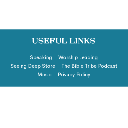
Useful Links
Speaking
Worship Leading
Seeing Deep Store
The Bible Tribe Podcast
Music
Privacy Policy