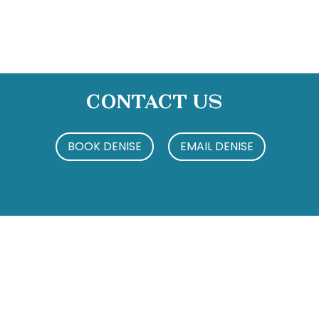
Contact Us
BOOK DENISE
EMAIL DENISE