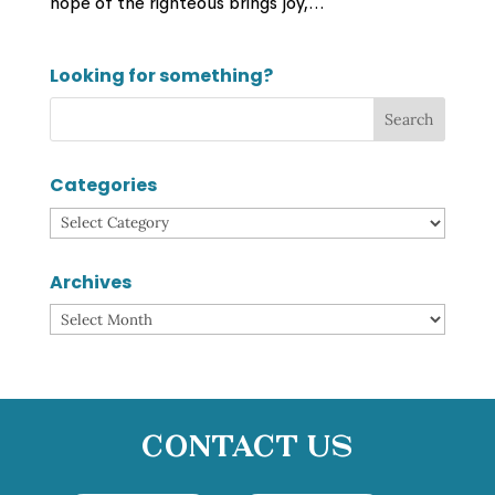
hope of the righteous brings joy,...
Looking for something?
Categories
Categories
Archives
Archives
Contact Us