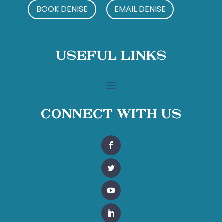
BOOK DENISE
EMAIL DENISE
Useful Links
Connect With Us