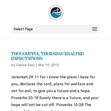
Select Page
Thoughtful Thursday: Exalted
Expectations
by
Denise Pass
|
Mar 19, 2015
Jeremiah 29:11 For I know the plans I have for
you, declares the Lord, plans for welfare and
not for evil, to give you a future and a hope.
Proverbs 23:18 Surely there is a future, and your
hope will not be cut off. Proverbs 10:28 The