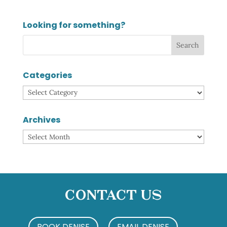
Looking for something?
Categories
Categories
Archives
Archives
Contact Us
BOOK DENISE
EMAIL DENISE