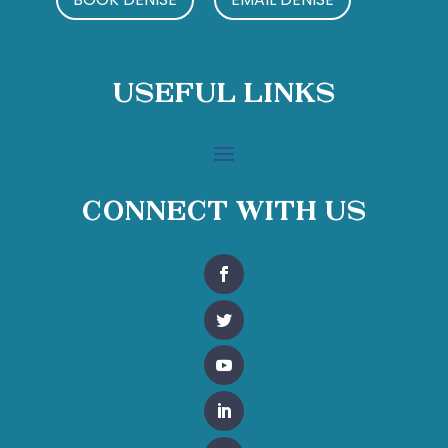
Useful Links
Connect With Us