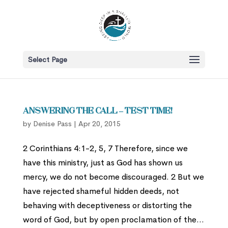
Select Page
Answering the Call – Test Time!
by
Denise Pass
|
Apr 20, 2015
2 Corinthians 4:1-2, 5, 7 Therefore, since we
have this ministry, just as God has shown us
mercy, we do not become discouraged. 2 But we
have rejected shameful hidden deeds, not
behaving with deceptiveness or distorting the
word of God, but by open proclamation of the...