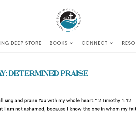
ING DEEP STORE
BOOKS
CONNECT
RESO
: Determined Praise
l sing and praise You with my whole heart.” 2 Timothy 1:12
. But I am not ashamed, because I know the one in whom my fait