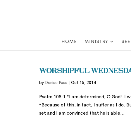
HOME
MINISTRY
SEE
Worshipful Wednesday
by
Denise Pass
|
Oct 15, 2014
Psalm 108:1 “I am determined, O God! I wil
“Because of this, in fact, I suffer as I do
set and I am convinced that he is able...