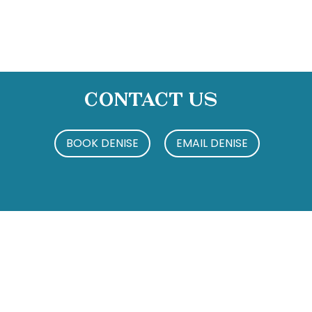
Contact Us
BOOK DENISE
EMAIL DENISE