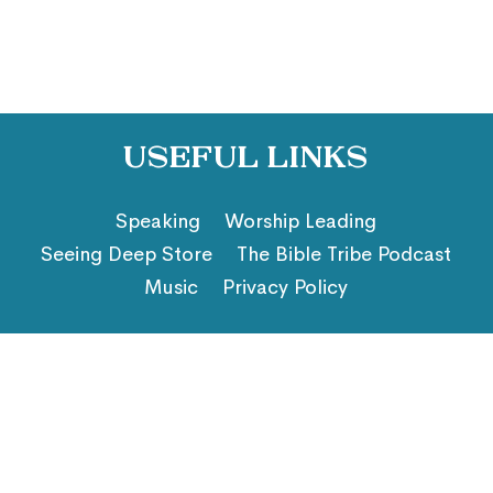
Useful Links
Speaking
Worship Leading
Seeing Deep Store
The Bible Tribe Podcast
Music
Privacy Policy