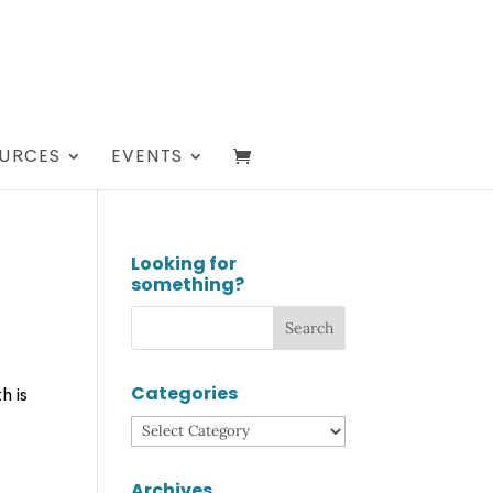
URCES
EVENTS
Looking for
something?
Categories
h is
Categories
Archives