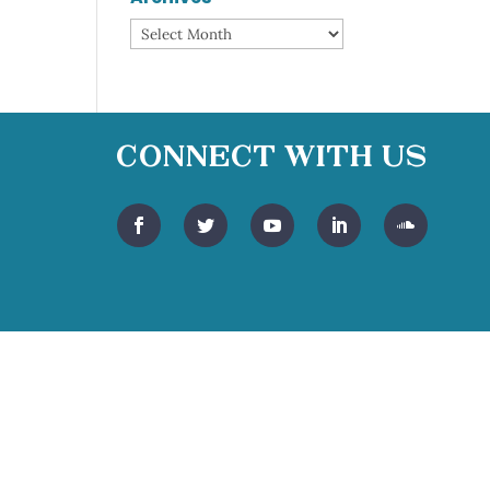
Archives
Connect With Us