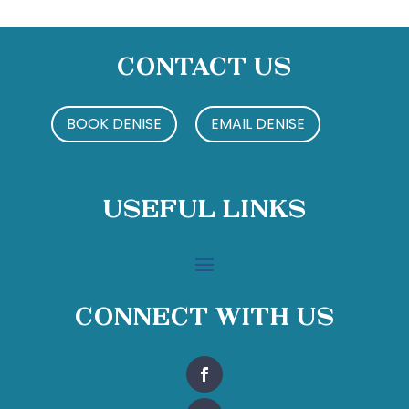
Contact Us
BOOK DENISE
EMAIL DENISE
Useful Links
Connect With Us