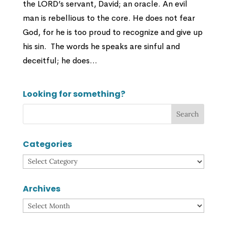
the LORD’s servant, David; an oracle. An evil
man is rebellious to the core. He does not fear
God, for he is too proud to recognize and give up
his sin. The words he speaks are sinful and
deceitful; he does...
Looking for something?
Categories
Categories
Archives
Archives