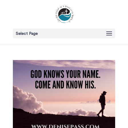
Select Page