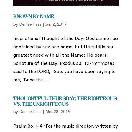
Known By Name
by
Denise Pass
|
Jun 2, 2017
Inspirational Thought of the Day: God cannot be
contained by any one name, but He fulfills our
greatest need with all the Names He bears.
Scripture of the Day: Exodus 33: 12-19 “Moses
said to the LORD, “See, you have been saying to
me, ‘Bring this...
Thoughtful Thursday: The Righteous
vs. the Unrighteous
by
Denise Pass
|
Mar 28, 2015
Psalm 36:1-4 “For the music director; written by