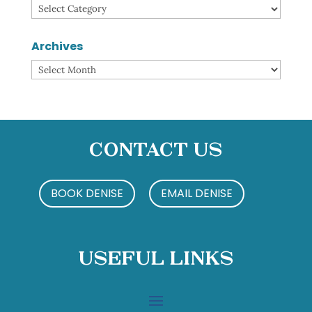
Categories
Archives
Archives
Contact Us
BOOK DENISE
EMAIL DENISE
Useful Links