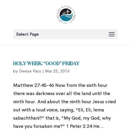
Select Page
Holy Week: “Good” Friday
by
Denise Pass
|
Mar 25, 2016
Matthew 27:45-46 Now from the sixth hour
there was darkness over all the land until the
ninth hour. And about the ninth hour Jesus cried
out with a loud voice, saying, “Eli, Eli, lema
sabachthani?” that is, “My God, my God, why
have you forsaken me?” 1 Peter 2:24 He...