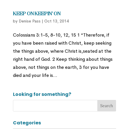
Keep On Keepin’ On
by
Denise Pass
|
Oct 13, 2014
Colossians 3:1-5, 8-10, 12, 15 1 “Therefore, if
you have been raised with Christ, keep seeking
the things above, where Christ is,seated at the
right hand of God. 2 Keep thinking about things
above, not things on the earth, 3 for you have
died and your life is...
Looking for something?
Categories