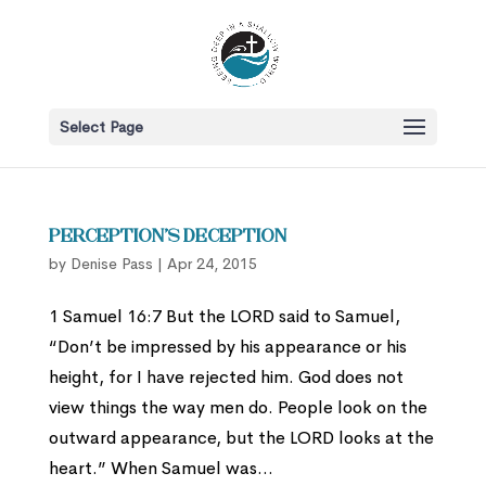
Select Page
Perception’s Deception
by
Denise Pass
|
Apr 24, 2015
1 Samuel 16:7 But the LORD said to Samuel,
“Don’t be impressed by his appearance or his
height, for I have rejected him. God does not
view things the way men do. People look on the
outward appearance, but the LORD looks at the
heart.” When Samuel was...