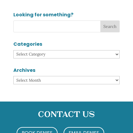
Looking for something?
Categories
Categories
Archives
Archives
Contact Us
BOOK DENISE
EMAIL DENISE