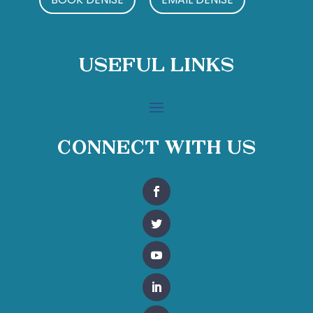
Useful Links
Connect With Us