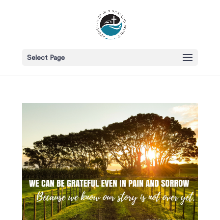
Select Page