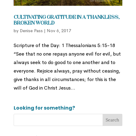
Cultivating Gratitude in a Thankless,
Broken World
by
Denise Pass
|
Nov 6, 2017
Scripture of the Day: 1 Thessalonians 5:15-18
“See that no one repays anyone evil for evil, but
always seek to do good to one another and to
everyone. Rejoice always, pray without ceasing,
give thanks in all circumstances; for this is the
will of God in Christ Jesus...
Looking for something?