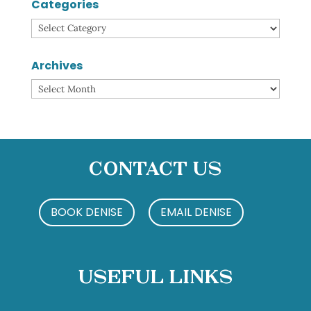
Categories
Categories
Archives
Archives
Contact Us
BOOK DENISE
EMAIL DENISE
Useful Links