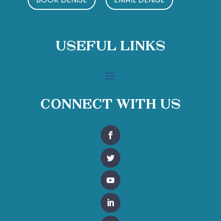
Useful Links
Connect With Us