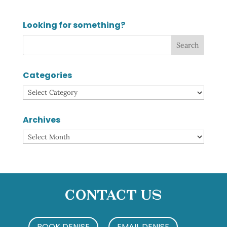
Looking for something?
Categories
Categories
Archives
Archives
Contact Us
BOOK DENISE
EMAIL DENISE