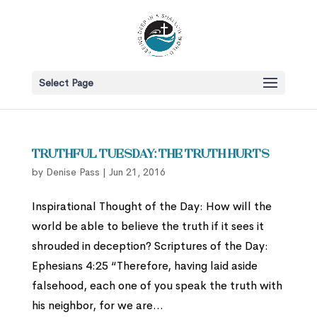
Select Page
Truthful Tuesday: The Truth Hurts
by
Denise Pass
|
Jun 21, 2016
Inspirational Thought of the Day: How will the
world be able to believe the truth if it sees it
shrouded in deception? Scriptures of the Day:
Ephesians 4:25 “Therefore, having laid aside
falsehood, each one of you speak the truth with
his neighbor, for we are...