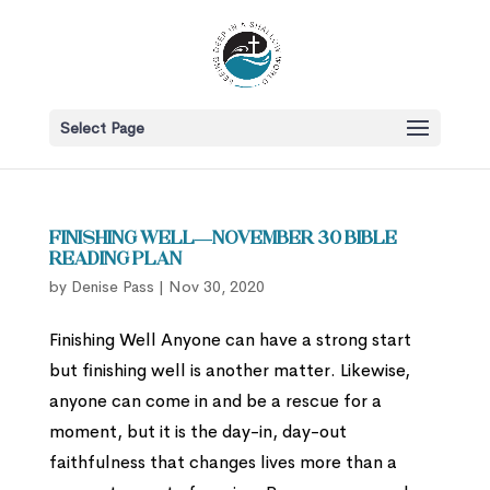
Select Page
Finishing Well—November 30 Bible
Reading Plan
by
Denise Pass
|
Nov 30, 2020
Finishing Well Anyone can have a strong start
but finishing well is another matter. Likewise,
anyone can come in and be a rescue for a
moment, but it is the day-in, day-out
faithfulness that changes lives more than a