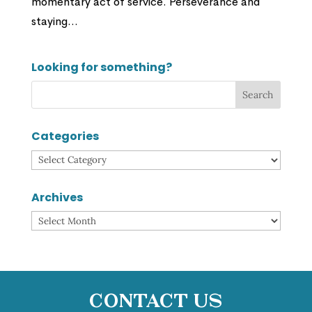
momentary act of service. Perseverance and
staying...
Looking for something?
Categories
Categories
Archives
Archives
Contact Us