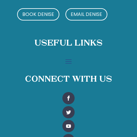
BOOK DENISE
EMAIL DENISE
Useful Links
Connect With Us