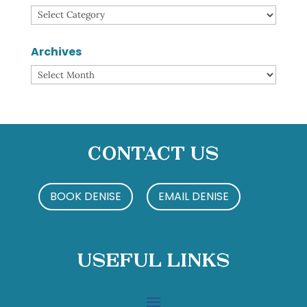
Categories
Archives
Archives
Contact Us
BOOK DENISE
EMAIL DENISE
Useful Links