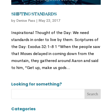
Shifting Standards
by
Denise Pass
|
May 23, 2017
Inspirational Thought of the Day: We need
standards in order to live by them. Scriptures of
the Day: Exodus 32:1-8 1 “When the people saw
that Moses delayed in coming down from the
mountain, they gathered around Aaron and said
to him, “Get up, make us gods...
Looking for something?
Categories