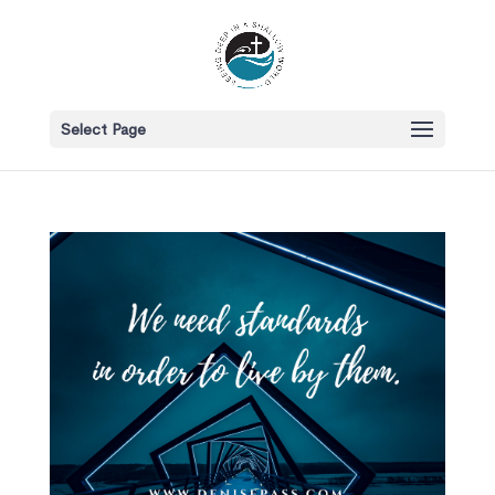
Select Page