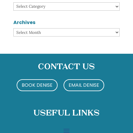
Categories
Archives
Archives
Contact Us
BOOK DENISE
EMAIL DENISE
Useful Links