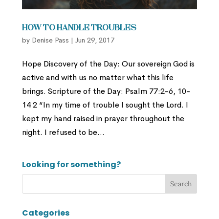
How to Handle Troubles
by
Denise Pass
|
Jun 29, 2017
Hope Discovery of the Day: Our sovereign God is
active and with us no matter what this life
brings. Scripture of the Day: Psalm 77:2-6, 10-
14 2 “In my time of trouble I sought the Lord. I
kept my hand raised in prayer throughout the
night. I refused to be...
Looking for something?
Categories