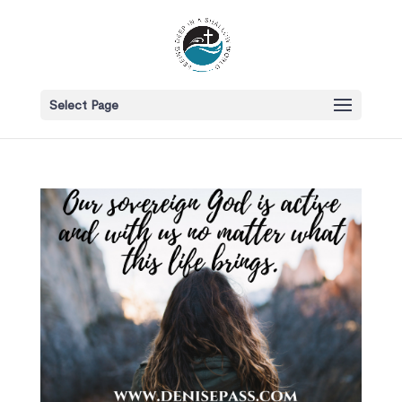
Select Page