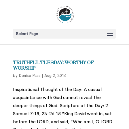
Select Page
Truthful Tuesday: Worthy of
Worship
by
Denise Pass
|
Aug 2, 2016
Inspirational Thought of the Day: A casual
acquaintance with God cannot reveal the
deeper things of God. Scripture of the Day: 2
Samuel 7:18, 23-26 18 “King David went in, sat
before the LORD, and said, “Who am I, O LORD