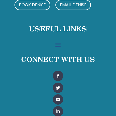
BOOK DENISE
EMAIL DENISE
Useful Links
Connect With Us