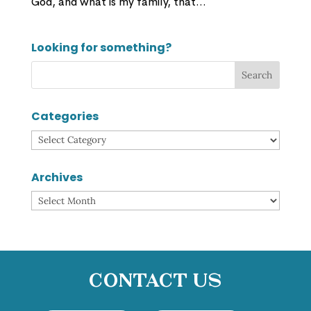
God, and what is my family, that...
Looking for something?
Categories
Categories
Archives
Archives
Contact Us