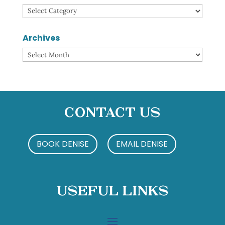
Categories
Archives
Archives
Contact Us
BOOK DENISE
EMAIL DENISE
Useful Links