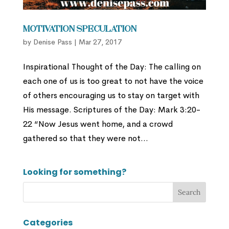
Motivation Speculation
by
Denise Pass
|
Mar 27, 2017
Inspirational Thought of the Day: The calling on
each one of us is too great to not have the voice
of others encouraging us to stay on target with
His message. Scriptures of the Day: Mark 3:20-
22 “Now Jesus went home, and a crowd
gathered so that they were not...
Looking for something?
Categories