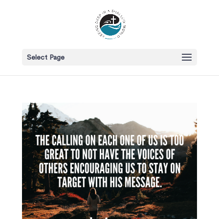
Select Page