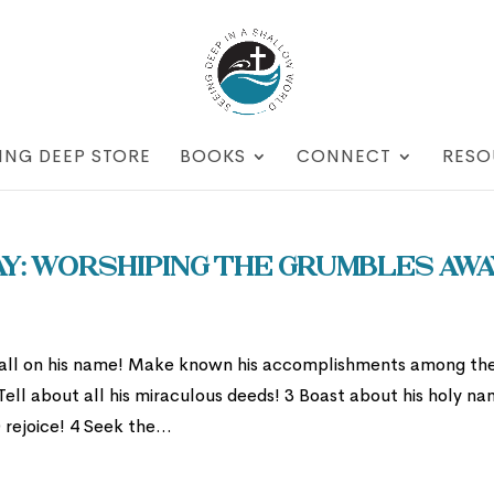
ING DEEP STORE
BOOKS
CONNECT
RESO
: Worshiping the Grumbles Awa
Call on his name! Make known his accomplishments among th
Tell about all his miraculous deeds! 3 Boast about his holy na
rejoice! 4 Seek the...