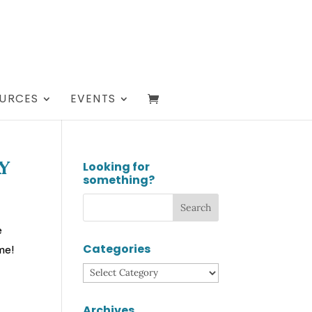
URCES
EVENTS
Looking for
y
something?
e
Categories
me!
Categories
Archives