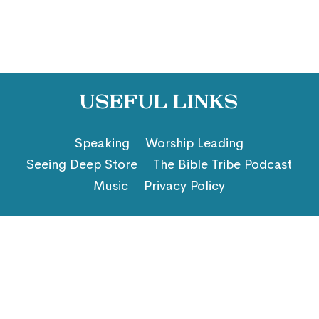
Useful Links
Speaking
Worship Leading
Seeing Deep Store
The Bible Tribe Podcast
Music
Privacy Policy