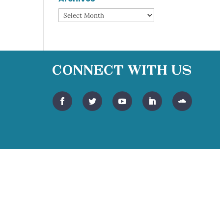
Archives
Connect With Us