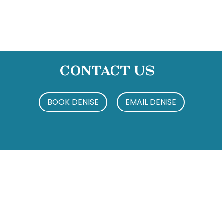
Contact Us
BOOK DENISE
EMAIL DENISE