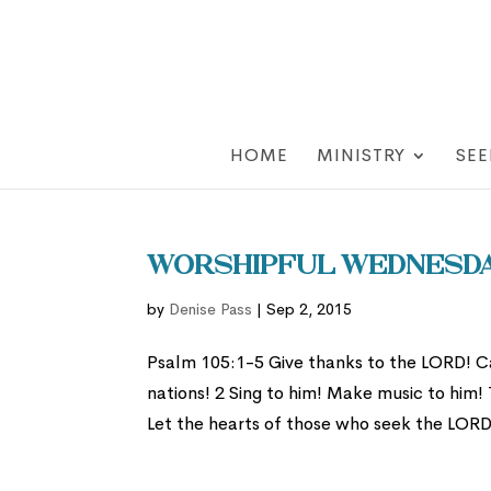
HOME
MINISTRY
SEE
Worshipful Wednesday
by
Denise Pass
|
Sep 2, 2015
Psalm 105:1-5 Give thanks to the LORD! 
nations! 2 Sing to him! Make music to him! 
Let the hearts of those who seek the LORD 