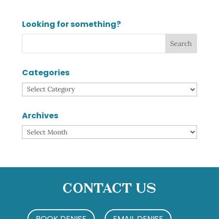
Looking for something?
Categories
Categories
Archives
Archives
Contact Us
BOOK DENISE
EMAIL DENISE