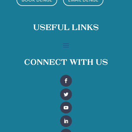
Useful Links
Connect With Us