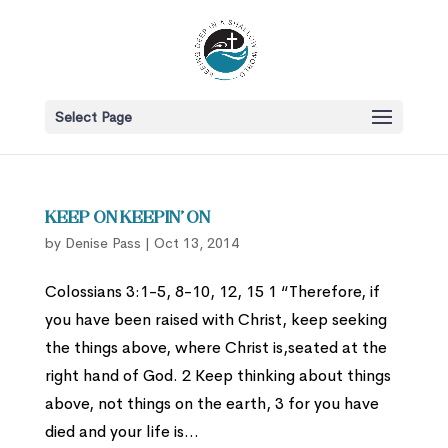
Select Page
Keep On Keepin’ On
by
Denise Pass
|
Oct 13, 2014
Colossians 3:1-5, 8-10, 12, 15 1 “Therefore, if
you have been raised with Christ, keep seeking
the things above, where Christ is,seated at the
right hand of God. 2 Keep thinking about things
above, not things on the earth, 3 for you have
died and your life is...