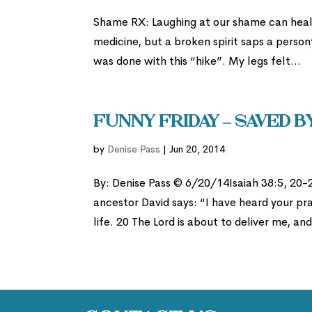
Shame RX: Laughing at our shame can heal 
medicine, but a broken spirit saps a perso
was done with this “hike”. My legs felt...
Funny Friday – Saved b
by
Denise Pass
|
Jun 20, 2014
By: Denise Pass © 6/20/14Isaiah 38:5, 20-2
ancestor David says: “I have heard your pray
life. 20 The Lord is about to deliver me, and