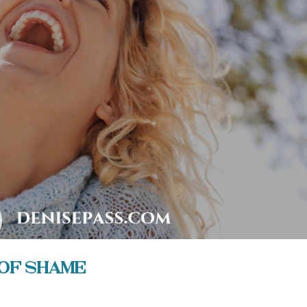
of Shame