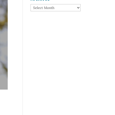
Archives