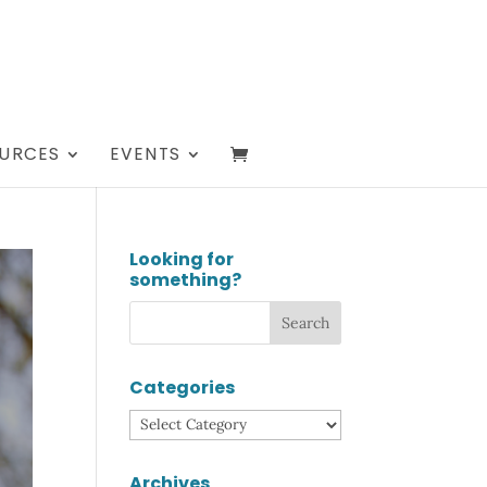
URCES
EVENTS
Looking for
something?
Categories
Categories
Archives