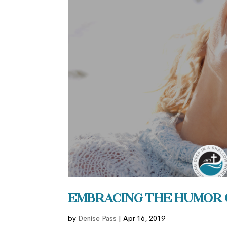
Embracing the Humor 
by
Denise Pass
|
Apr 16, 2019