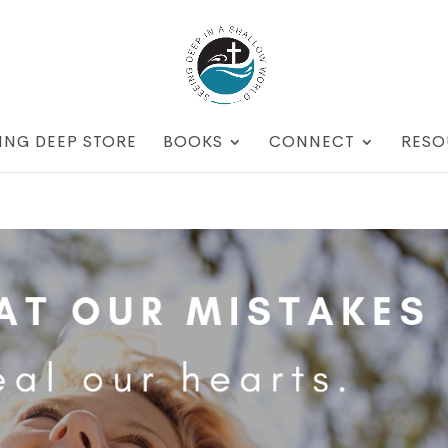
ING DEEP STORE
BOOKS
CONNECT
RESO