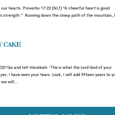
our hearts. Proverbs 17:22 (NLT) “A cheerful heart is good
n’s strength.” Running down the steep path of the mountain, 
y Cake
25“Go and tell Hezekiah: ‘This is what the Lord God of your
er; I have seen your tears. Look, I will add fifteen years to y
 we will...