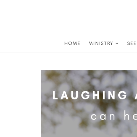
HOME
MINISTRY
SEE