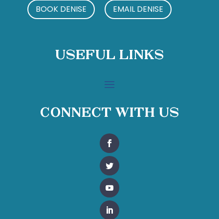
BOOK DENISE
EMAIL DENISE
Useful Links
Connect With Us