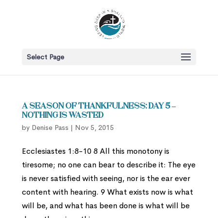
Select Page
A Season of Thankfulness: Day 5 –
Nothing is Wasted
by
Denise Pass
|
Nov 5, 2015
Ecclesiastes 1:8-10 8 All this monotony is
tiresome; no one can bear to describe it: The eye
is never satisfied with seeing, nor is the ear ever
content with hearing. 9 What exists now is what
will be, and what has been done is what will be