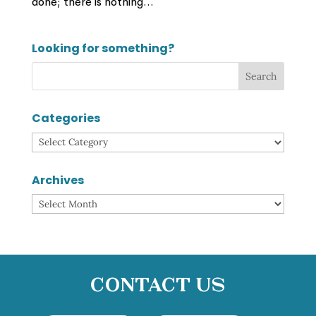
done; there is nothing...
Looking for something?
Categories
Categories
Archives
Archives
Contact Us