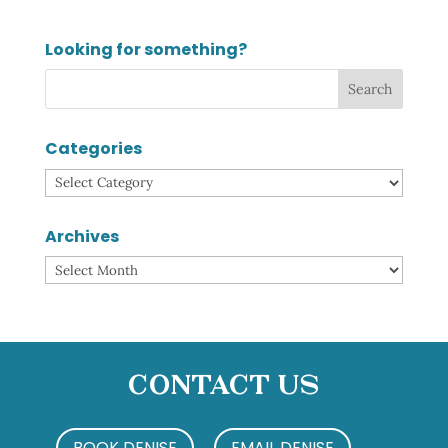
Looking for something?
Categories
Categories
Archives
Archives
Contact Us
BOOK DENISE
EMAIL DENISE