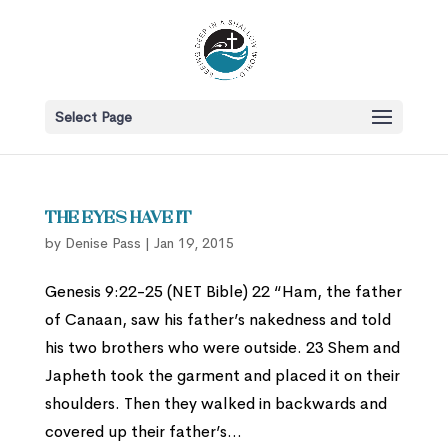
Select Page
The Eyes Have It
by
Denise Pass
|
Jan 19, 2015
Genesis 9:22-25 (NET Bible) 22 “Ham, the father
of Canaan, saw his father’s nakedness and told
his two brothers who were outside. 23 Shem and
Japheth took the garment and placed it on their
shoulders. Then they walked in backwards and
covered up their father’s...