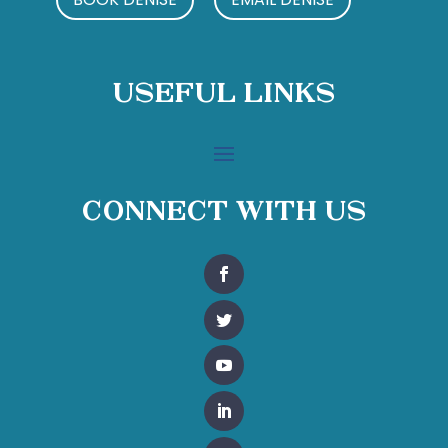
Useful Links
Connect With Us