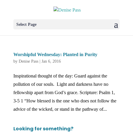
Select Page
Worshipful Wednesday: Planted in Purity
by
Denise Pass
|
Jan 6, 2016
Inspirational thought of the day: Guard against the
pollution of our souls. Light and darkness have no
fellowship apart from God’s grace. Scripture: Psalm 1,
3-5 1 “How blessed is the one who does not follow the
advice of the wicked, or stand in the pathway of...
Looking for something?