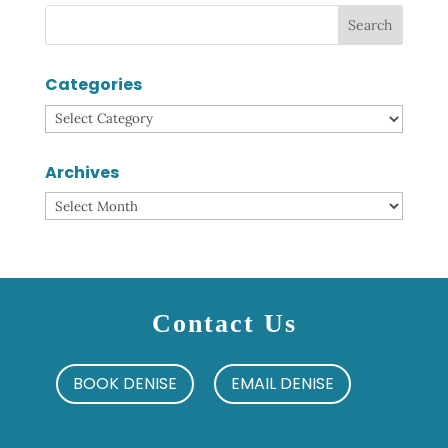
Categories
Categories
Archives
Archives
Contact Us
BOOK DENISE
EMAIL DENISE