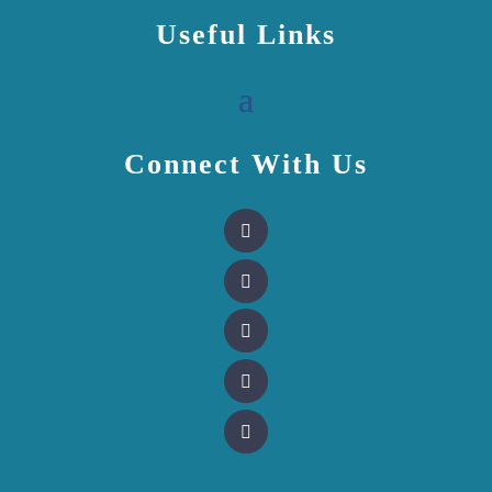
Useful Links
Connect With Us