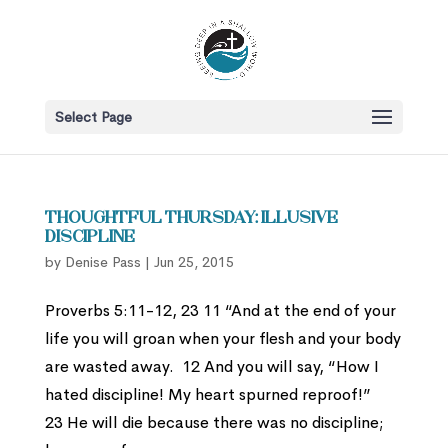
Select Page
Thoughtful Thursday: Illusive
Discipline
by
Denise Pass
|
Jun 25, 2015
Proverbs 5:11-12, 23 11 “And at the end of your
life you will groan when your flesh and your body
are wasted away. 12 And you will say, “How I
hated discipline! My heart spurned reproof!”
23 He will die because there was no discipline;