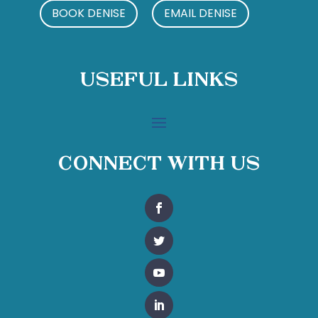
BOOK DENISE
EMAIL DENISE
Useful Links
Connect With Us