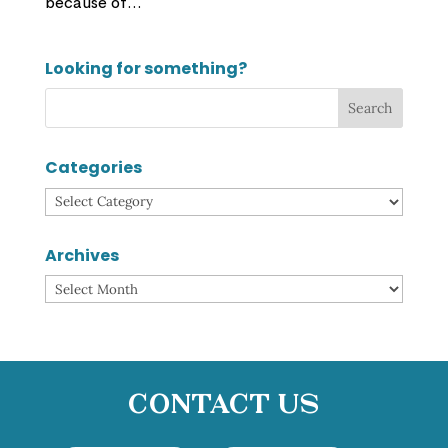
because of...
Looking for something?
Categories
Categories
Archives
Archives
Contact Us