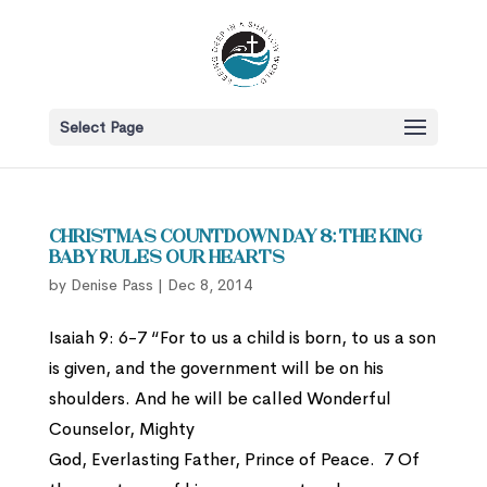
Select Page
Christmas Countdown Day 8: The King
Baby Rules Our Hearts
by
Denise Pass
|
Dec 8, 2014
Isaiah 9: 6-7 “For to us a child is born, to us a son
is given, and the government will be on his
shoulders. And he will be called Wonderful
Counselor, Mighty
God, Everlasting Father, Prince of Peace. 7 Of