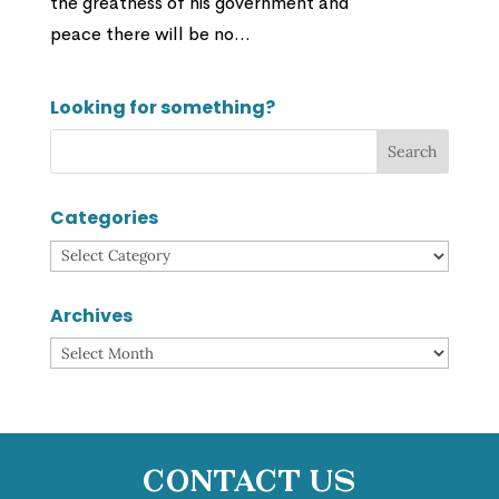
the greatness of his government and
peace there will be no...
Looking for something?
Categories
Categories
Archives
Archives
Contact Us