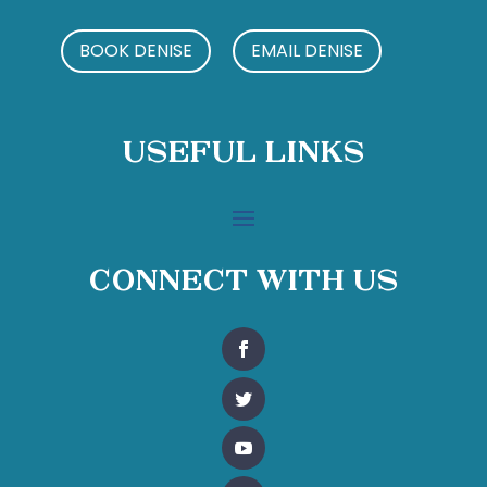
BOOK DENISE
EMAIL DENISE
Useful Links
Connect With Us