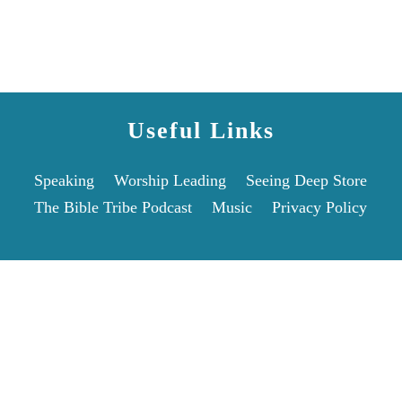
Useful Links
Speaking
Worship Leading
Seeing Deep Store
The Bible Tribe Podcast
Music
Privacy Policy