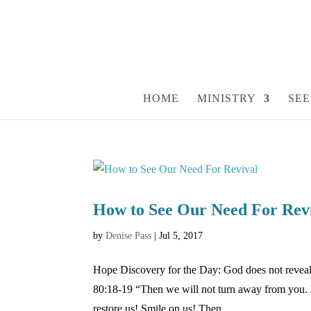
HOME
MINISTRY
SEE
How to See Our Need For Rev
by
Denise Pass
|
Jul 5, 2017
Hope Discovery for the Day: God does not reveal 
80:18-19 “Then we will not turn away from you.
restore us! Smile on us! Then...