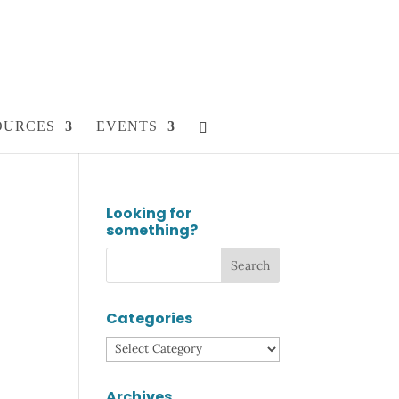
OURCES
EVENTS
Looking for
something?
Categories
Categories
Archives