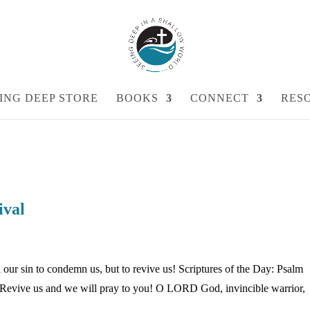
ING DEEP STORE
BOOKS
CONNECT
RES
ival
our sin to condemn us, but to revive us! Scriptures of the Day: Psalm
 Revive us and we will pray to you! O LORD God, invincible warrior,