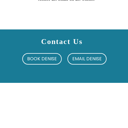
Contact Us
BOOK DENISE
EMAIL DENISE