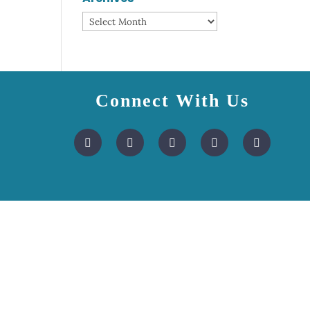
Archives
Connect With Us