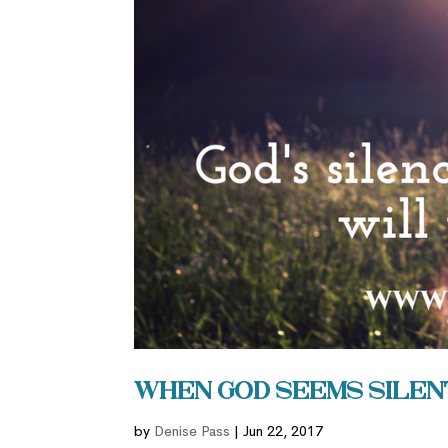
When God Seems Silen
by
Denise Pass
|
Jun 22, 2017