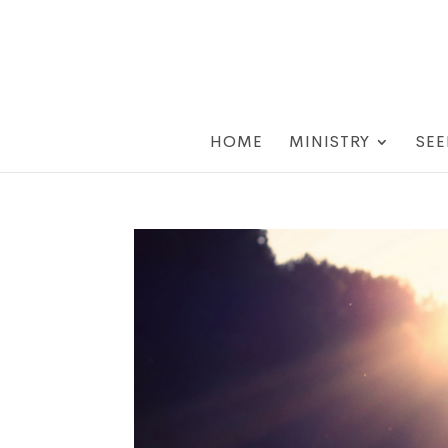
HOME
MINISTRY
SEE