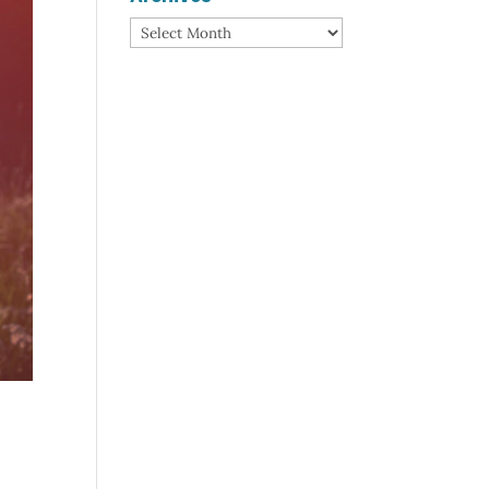
Archives