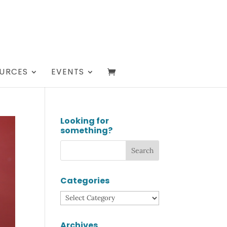
URCES
EVENTS
Looking for
something?
Categories
Categories
Archives