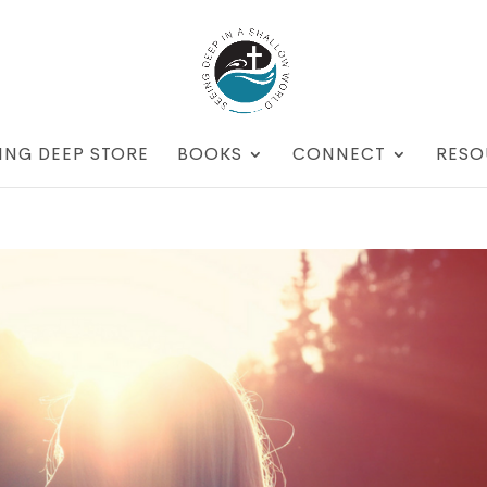
ING DEEP STORE
BOOKS
CONNECT
RESO