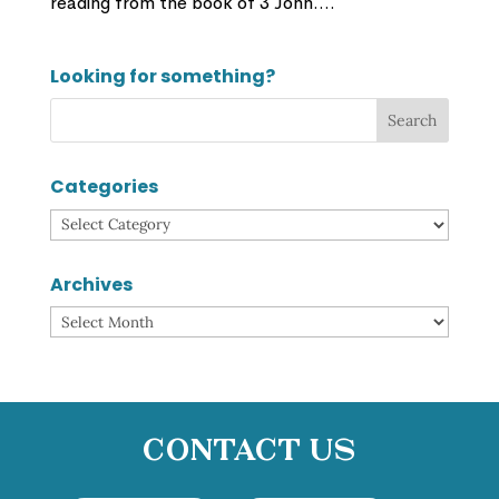
reading from the book of 3 John....
Looking for something?
Categories
Categories
Archives
Archives
Contact Us