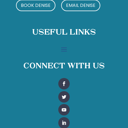
BOOK DENISE
EMAIL DENISE
Useful Links
Connect With Us