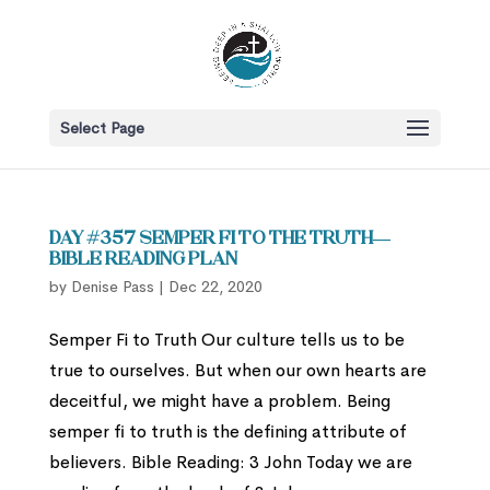
Select Page
Day #357 Semper Fi to the Truth—
Bible Reading Plan
by
Denise Pass
|
Dec 22, 2020
Semper Fi to Truth Our culture tells us to be
true to ourselves. But when our own hearts are
deceitful, we might have a problem. Being
semper fi to truth is the defining attribute of
believers. Bible Reading: 3 John Today we are