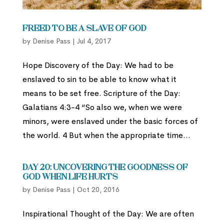
Freed to be a Slave of God
by
Denise Pass
|
Jul 4, 2017
Hope Discovery of the Day: We had to be
enslaved to sin to be able to know what it
means to be set free. Scripture of the Day:
Galatians 4:3-4 “So also we, when we were
minors, were enslaved under the basic forces of
the world. 4 But when the appropriate time...
Day 20: Uncovering the Goodness of
God When Life Hurts
by
Denise Pass
|
Oct 20, 2016
Inspirational Thought of the Day: We are often