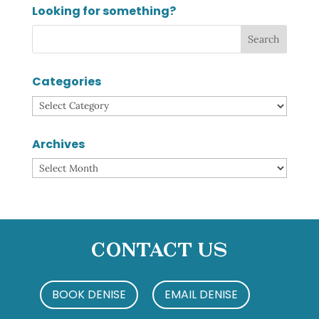
Looking for something?
Categories
Categories
Archives
Archives
Contact Us
BOOK DENISE
EMAIL DENISE