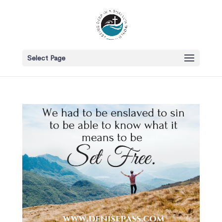
Select Page