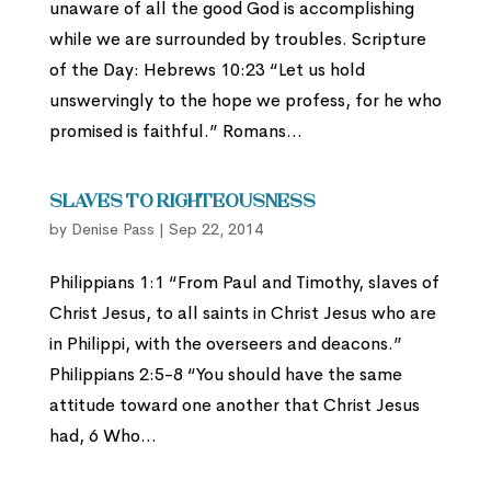
unaware of all the good God is accomplishing
while we are surrounded by troubles. Scripture
of the Day: Hebrews 10:23 “Let us hold
unswervingly to the hope we profess, for he who
promised is faithful.” Romans...
Slaves to Righteousness
by
Denise Pass
|
Sep 22, 2014
Philippians 1:1 “From Paul and Timothy, slaves of
Christ Jesus, to all saints in Christ Jesus who are
in Philippi, with the overseers and deacons.”
Philippians 2:5-8 “You should have the same
attitude toward one another that Christ Jesus
had, 6 Who...