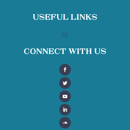
Useful Links
Connect With Us