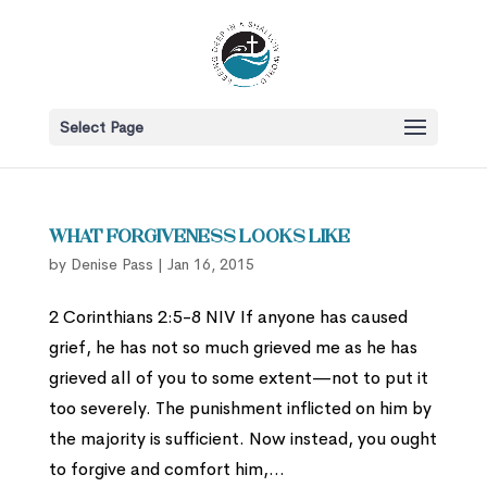
Select Page
What Forgiveness Looks Like
by
Denise Pass
|
Jan 16, 2015
2 Corinthians 2:5-8 NIV If anyone has caused
grief, he has not so much grieved me as he has
grieved all of you to some extent—not to put it
too severely. The punishment inflicted on him by
the majority is sufficient. Now instead, you ought
to forgive and comfort him,...