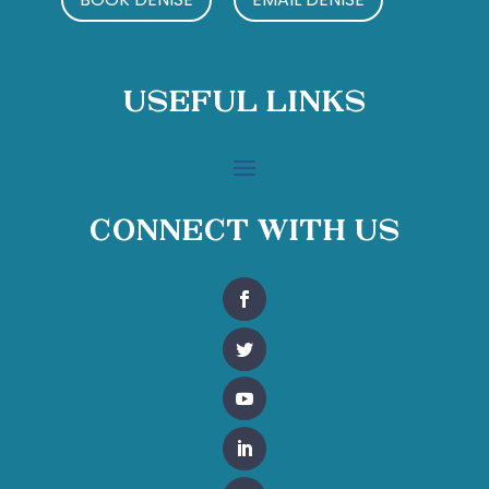
Useful Links
Connect With Us