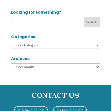
Looking for something?
Categories
Categories
Archives
Archives
Contact Us
BOOK DENISE
EMAIL DENISE