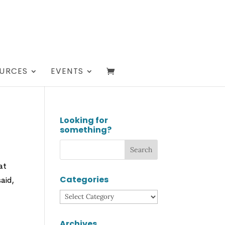
URCES
EVENTS
Looking for
something?
at
Categories
aid,
Categories
Archives