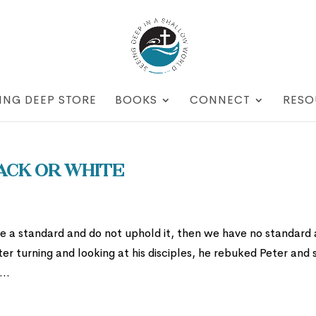
ING DEEP STORE
BOOKS
CONNECT
RESO
ack or White
ve a standard and do not uphold it, then we have no standard 
er turning and looking at his disciples, he rebuked Peter and s
..