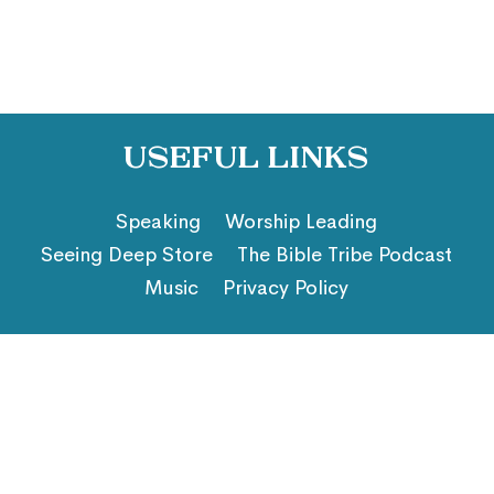
Useful Links
Speaking
Worship Leading
Seeing Deep Store
The Bible Tribe Podcast
Music
Privacy Policy