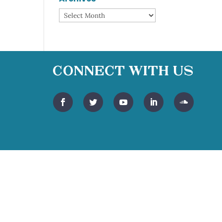
Archives
Connect With Us