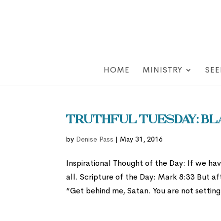
HOME
MINISTRY
SEE
Truthful Tuesday: Bl
by
Denise Pass
|
May 31, 2016
Inspirational Thought of the Day: If we ha
all. Scripture of the Day: Mark 8:33 But aft
“Get behind me, Satan. You are not setting.