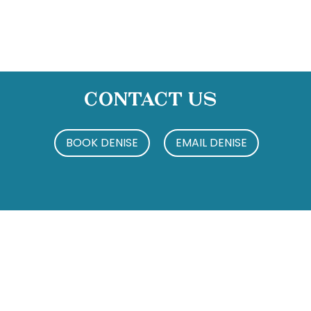
Contact Us
BOOK DENISE
EMAIL DENISE