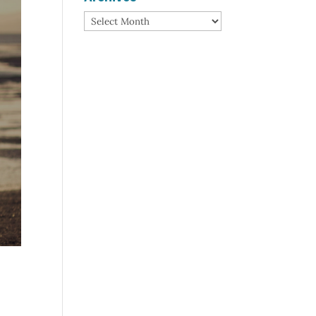
Archives