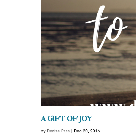
A Gift of Joy
by
Denise Pass
|
Dec 20, 2016