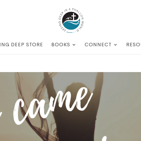
ING DEEP STORE
BOOKS
CONNECT
RESO