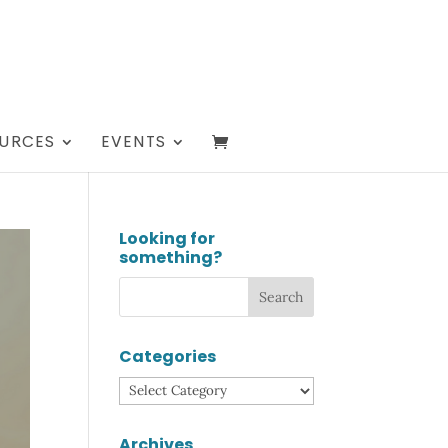
URCES
EVENTS
Looking for
something?
Categories
Categories
Archives