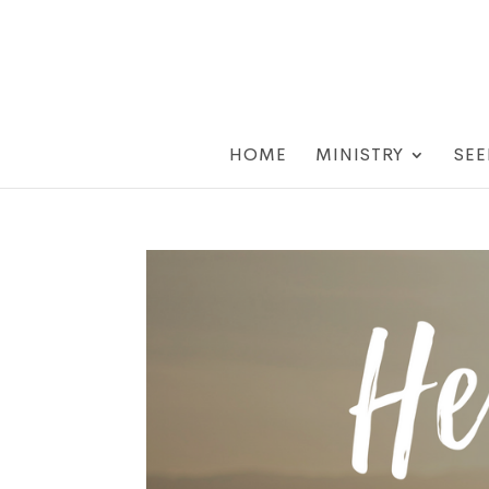
HOME
MINISTRY
SEE