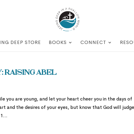
ING DEEP STORE
BOOKS
CONNECT
RESO
 Raising Abel
le you are young, and let your heart cheer you in the days of
art and the desires of your eyes, but know that God will judg
1...