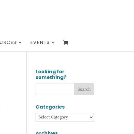
URCES
EVENTS
Looking for
something?
Categories
e
Categories
Archives