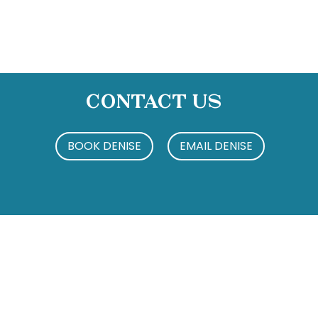
Contact Us
BOOK DENISE
EMAIL DENISE