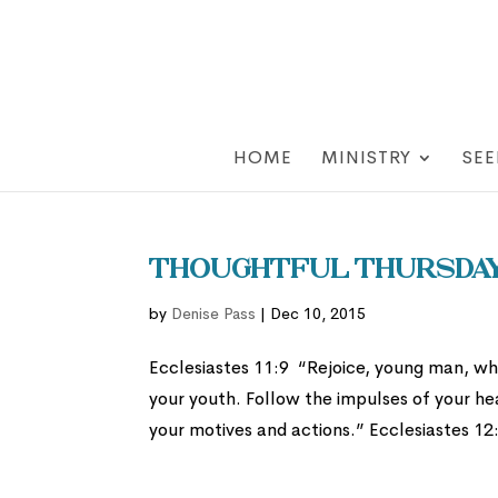
HOME
MINISTRY
SEE
Thoughtful Thursday:
by
Denise Pass
|
Dec 10, 2015
Ecclesiastes 11:9 “Rejoice, young man, whi
your youth. Follow the impulses of your he
your motives and actions.” Ecclesiastes 12: