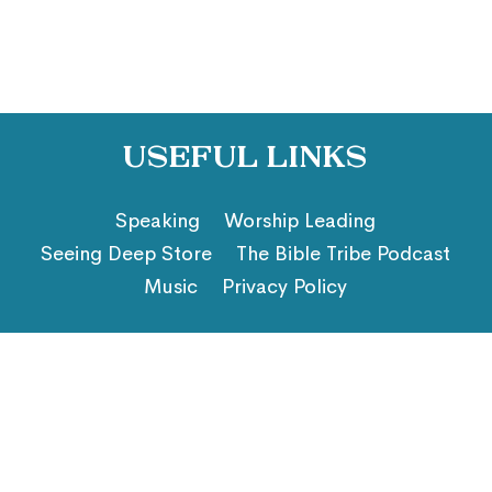
Useful Links
Speaking
Worship Leading
Seeing Deep Store
The Bible Tribe Podcast
Music
Privacy Policy