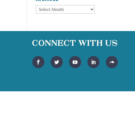
Archives
Connect With Us