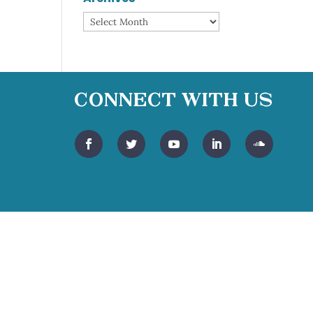
Archives
Connect With Us