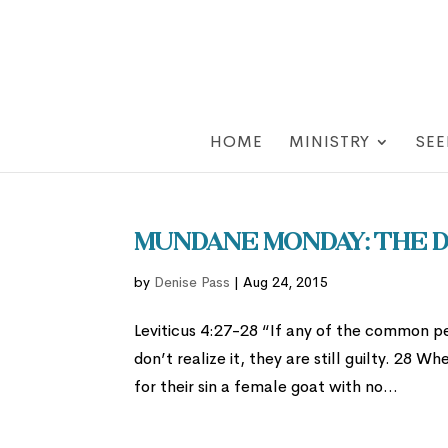
HOME
MINISTRY
SEE
Mundane Monday: The D
by
Denise Pass
|
Aug 24, 2015
Leviticus 4:27-28 “If any of the common p
don’t realize it, they are still guilty. 28 
for their sin a female goat with no...