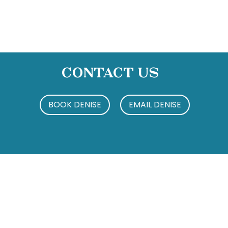
Contact Us
BOOK DENISE
EMAIL DENISE