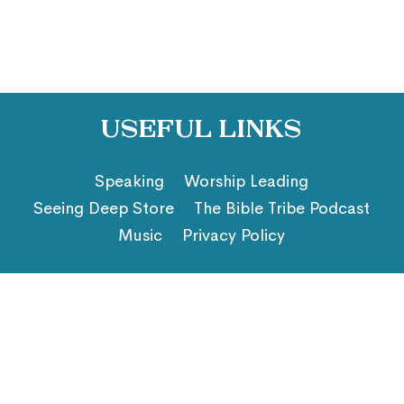
Useful Links
Speaking
Worship Leading
Seeing Deep Store
The Bible Tribe Podcast
Music
Privacy Policy