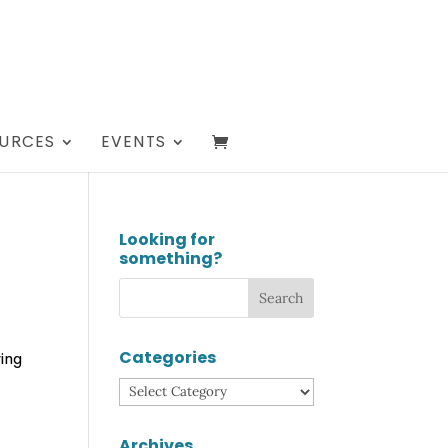
URCES
EVENTS
Looking for
something?
Categories
ring
Categories
Archives