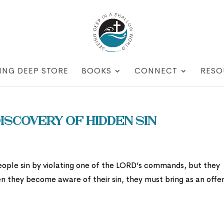
ING DEEP STORE
BOOKS
CONNECT
RESO
iscovery of Hidden Sin
eople sin by violating one of the LORD’s commands, but they
When they become aware of their sin, they must bring as an offe