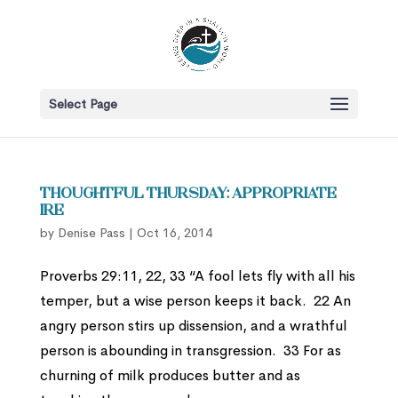
Select Page
Thoughtful Thursday: Appropriate
Ire
by
Denise Pass
|
Oct 16, 2014
Proverbs 29:11, 22, 33 “A fool lets fly with all his
temper, but a wise person keeps it back. 22 An
angry person stirs up dissension, and a wrathful
person is abounding in transgression. 33 For as
churning of milk produces butter and as