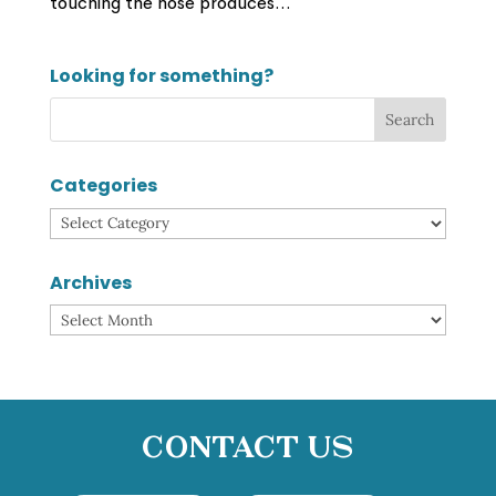
touching the nose produces...
Looking for something?
Categories
Categories
Archives
Archives
Contact Us