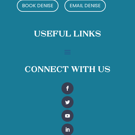
BOOK DENISE
EMAIL DENISE
Useful Links
Connect With Us